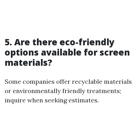
5. Are there eco-friendly
options available for screen
materials?
Some companies offer recyclable materials
or environmentally friendly treatments;
inquire when seeking estimates.