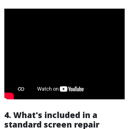
4. What's included in a
standard screen repair