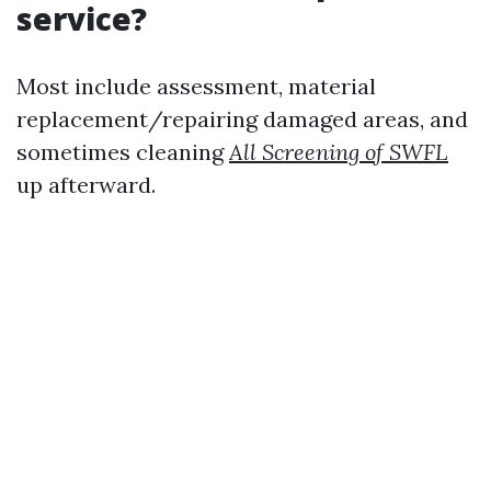
service?
Most include assessment, material
replacement/repairing damaged areas, and
sometimes cleaning
All Screening of SWFL
up afterward.