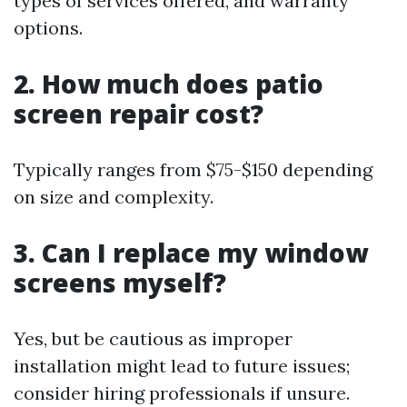
types of services offered, and warranty
options.
2. How much does patio
screen repair cost?
Typically ranges from $75-$150 depending
on size and complexity.
3. Can I replace my window
screens myself?
Yes, but be cautious as improper
installation might lead to future issues;
consider hiring professionals if unsure.