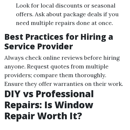
Look for local discounts or seasonal
offers. Ask about package deals if you
need multiple repairs done at once.
Best Practices for Hiring a
Service Provider
Always check online reviews before hiring
anyone. Request quotes from multiple
providers; compare them thoroughly.
Ensure they offer warranties on their work.
DIY vs Professional
Repairs: Is Window
Repair Worth It?