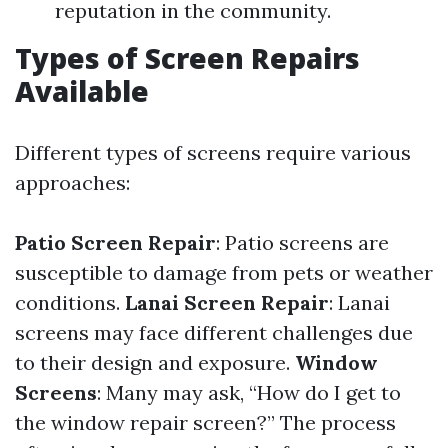
reputation in the community.
Types of Screen Repairs
Available
Different types of screens require various
approaches:
Patio Screen Repair
: Patio screens are
susceptible to damage from pets or weather
conditions.
Lanai Screen Repair
: Lanai
screens may face different challenges due
to their design and exposure.
Window
Screens
: Many may ask, “How do I get to
the window repair screen?” The process