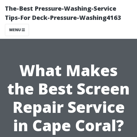
The-Best Pressure-Washing-Service
Tips-For Deck-Pressure-Washing4163
MENU
What Makes
the Best Screen
Repair Service
in Cape Coral?