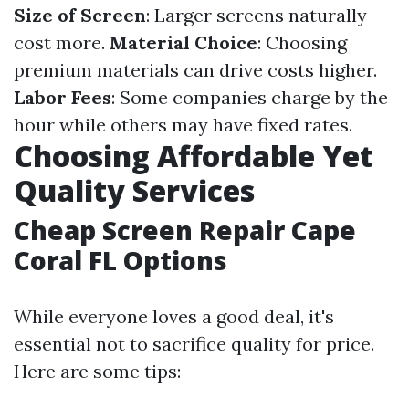
Size of Screen
: Larger screens naturally
cost more.
Material Choice
: Choosing
premium materials can drive costs higher.
Labor Fees
: Some companies charge by the
hour while others may have fixed rates.
Choosing Affordable Yet
Quality Services
Cheap Screen Repair Cape
Coral FL Options
While everyone loves a good deal, it's
essential not to sacrifice quality for price.
Here are some tips: