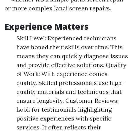
or more complex lanai screen repairs.
Experience Matters
Skill Level: Experienced technicians
have honed their skills over time. This
means they can quickly diagnose issues
and provide effective solutions. Quality
of Work: With experience comes
quality. Skilled professionals use high-
quality materials and techniques that
ensure longevity. Customer Reviews:
Look for testimonials highlighting
positive experiences with specific
services. It often reflects their