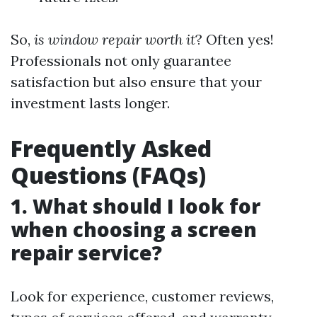
So,
is window repair worth it
? Often yes!
Professionals not only guarantee
satisfaction but also ensure that your
investment lasts longer.
Frequently Asked
Questions (FAQs)
1. What should I look for
when choosing a screen
repair service?
Look for experience, customer reviews,