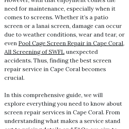
need for maintenance, especially when it
comes to screens. Whether it’s a patio
screen or a lanai screen, damage can occur
due to weather conditions, wear and tear, or
even
Pool Cage Screen Repair in Cape Coral,
All Screening of SWFL
unexpected
accidents. Thus, finding the best screen
repair service in Cape Coral becomes
crucial.
In this comprehensive guide, we will
explore everything you need to know about
screen repair services in Cape Coral. From
understanding what makes a service stand