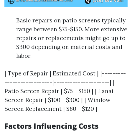
Basic repairs on patio screens typically
range between $75-$150. More extensive
repairs or replacements might go up to
$300 depending on material costs and
labor.
| Type of Repair | Estimated Cost | |---------
------------------|---------------------| |
Patio Screen Repair | $75 - $150 | | Lanai
Screen Repair | $100 - $300 | | Window
Screen Replacement | $60 - $120 |
Factors Influencing Costs