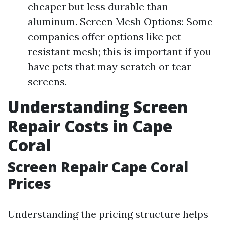
cheaper but less durable than
aluminum. Screen Mesh Options: Some
companies offer options like pet-
resistant mesh; this is important if you
have pets that may scratch or tear
screens.
Understanding Screen
Repair Costs in Cape
Coral
Screen Repair Cape Coral
Prices
Understanding the pricing structure helps