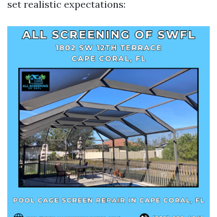
set realistic expectations: