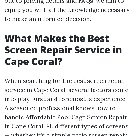
out to pricing details and FAQs, we aim to
equip you with all the knowledge necessary
to make an informed decision.
What Makes the Best
Screen Repair Service in
Cape Coral?
When searching for the best screen repair
service in Cape Coral, several factors come
into play. First and foremost is experience.
A seasoned professional knows how to
handle
Affordable Pool Cage Screen Repair
in Cape Coral, FL
different types of screens
— whether it’s a simple patio screen repair