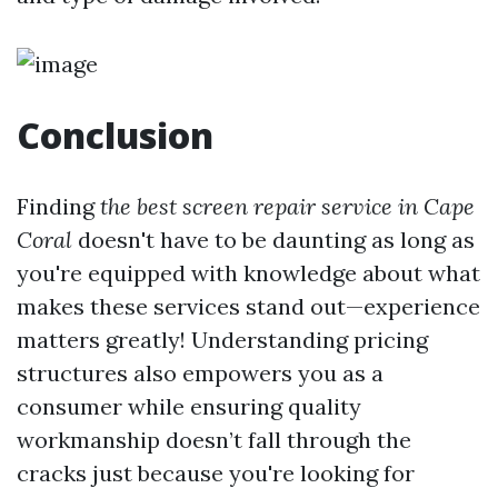
Conclusion
Finding
the best screen repair service in Cape
Coral
doesn't have to be daunting as long as
you're equipped with knowledge about what
makes these services stand out—experience
matters greatly! Understanding pricing
structures also empowers you as a
consumer while ensuring quality
workmanship doesn’t fall through the
cracks just because you're looking for