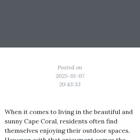
Posted on
2025-01-07
20:43:33
When it comes to living in the beautiful and
sunny Cape Coral, residents often find
themselves enjoying their outdoor spaces.
However, with that enjoyment comes the