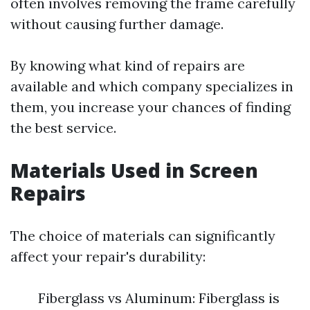
often involves removing the frame carefully
without causing further damage.
By knowing what kind of repairs are
available and which company specializes in
them, you increase your chances of finding
the best service.
Materials Used in Screen
Repairs
The choice of materials can significantly
affect your repair's durability:
Fiberglass vs Aluminum: Fiberglass is