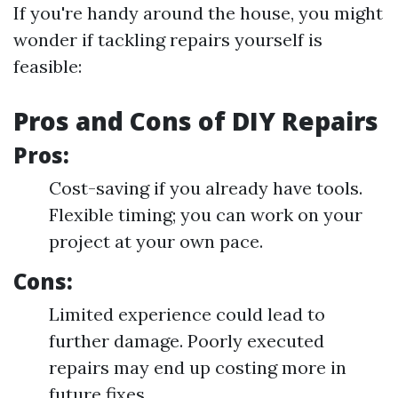
If you're handy around the house, you might
wonder if tackling repairs yourself is
feasible:
Pros and Cons of DIY Repairs
Pros:
Cost-saving if you already have tools.
Flexible timing; you can work on your
project at your own pace.
Cons:
Limited experience could lead to
further damage. Poorly executed
repairs may end up costing more in
future fixes.