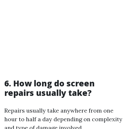
6. How long do screen
repairs usually take?
Repairs usually take anywhere from one
hour to half a day depending on complexity
and type of damage involved.