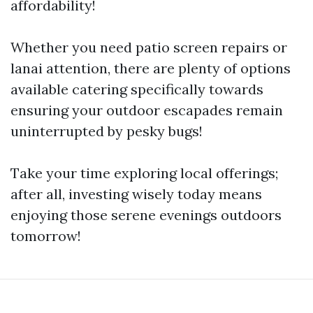
affordability!
Whether you need patio screen repairs or
lanai attention, there are plenty of options
available catering specifically towards
ensuring your outdoor escapades remain
uninterrupted by pesky bugs!
Take your time exploring local offerings;
after all, investing wisely today means
enjoying those serene evenings outdoors
tomorrow!