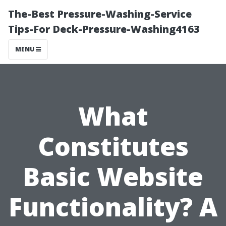
The-Best Pressure-Washing-Service
Tips-For Deck-Pressure-Washing4163
MENU
What
Constitutes
Basic Website
Functionality? A