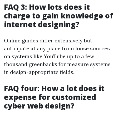
FAQ 3: How lots does it
charge to gain knowledge of
internet designing?
Online guides differ extensively but
anticipate at any place from loose sources
on systems like YouTube up to a few
thousand greenbacks for measure systems
in design-appropriate fields.
FAQ four: How a lot does it
expense for customized
cyber web design?