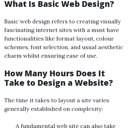
What Is Basic Web Design?
Basic web design refers to creating visually
fascinating internet sites with a must have
functionalities like format layout, colour
schemes, font selection, and usual aesthetic
charm whilst ensuring ease of use.
How Many Hours Does It
Take to Design a Website?
The time it takes to layout a site varies
generally established on complexity:
A fundamental web site can also take