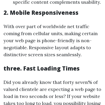
specific content complements usability.
2.
Mobile Responsiveness
With over part of worldwide net traffic
coming from cellular units, making certain
your web page is phone-friendly is non-
negotiable. Responsive layout adapts to
distinctive screen sizes seamlessly.
three.
Fast Loading Times
Did you already know that forty seven% of
valued clientele are expecting a web page to
load in two seconds or less? If your website
takes too long to load, you possibility losing