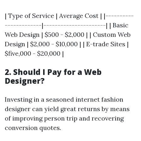
| Type of Service | Average Cost | |----------
-------------|----------------------| | Basic
Web Design | $500 - $2,000 | | Custom Web
Design | $2,000 - $10,000 | | E-trade Sites |
$five,000 - $20,000 |
2.
Should I Pay for a Web
Designer?
Investing in a seasoned internet fashion
designer can yield great returns by means
of improving person trip and recovering
conversion quotes.