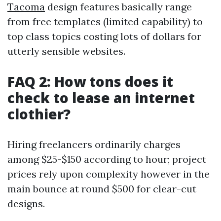
Tacoma
design features basically range
from free templates (limited capability) to
top class topics costing lots of dollars for
utterly sensible websites.
FAQ 2: How tons does it
check to lease an internet
clothier?
Hiring freelancers ordinarily charges
among $25-$150 according to hour; project
prices rely upon complexity however in the
main bounce at round $500 for clear-cut
designs.