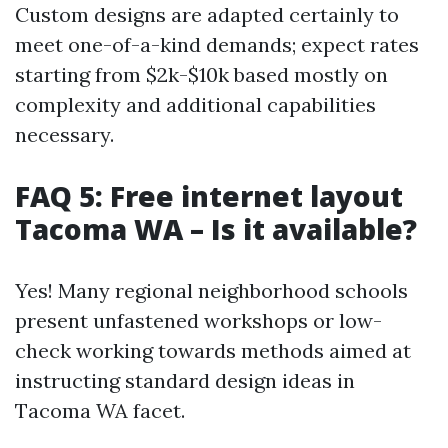
Custom designs are adapted certainly to
meet one-of-a-kind demands; expect rates
starting from $2k-$10k based mostly on
complexity and additional capabilities
necessary.
FAQ 5: Free internet layout
Tacoma WA – Is it available?
Yes! Many regional neighborhood schools
present unfastened workshops or low-
check working towards methods aimed at
instructing standard design ideas in
Tacoma WA facet.