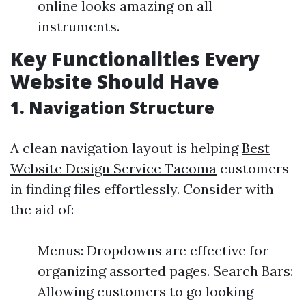
online looks amazing on all
instruments.
Key Functionalities Every
Website Should Have
1.
Navigation Structure
A clean navigation layout is helping
Best
Website Design Service Tacoma
customers
in finding files effortlessly. Consider with
the aid of:
Menus: Dropdowns are effective for
organizing assorted pages. Search Bars:
Allowing customers to go looking