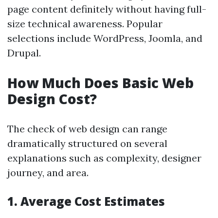
page content definitely without having full-
size technical awareness. Popular
selections include WordPress, Joomla, and
Drupal.
How Much Does Basic Web
Design Cost?
The check of web design can range
dramatically structured on several
explanations such as complexity, designer
journey, and area.
1.
Average Cost Estimates