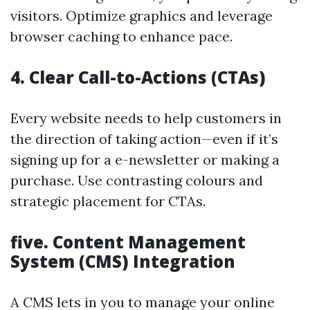
visitors. Optimize graphics and leverage
browser caching to enhance pace.
4.
Clear Call-to-Actions (CTAs)
Every website needs to help customers in
the direction of taking action—even if it’s
signing up for a e-newsletter or making a
purchase. Use contrasting colours and
strategic placement for CTAs.
five.
Content Management
System (CMS) Integration
A CMS lets in you to manage your online