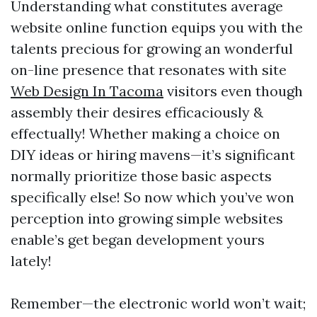
Understanding what constitutes average
website online function equips you with the
talents precious for growing an wonderful
on-line presence that resonates with site
Web Design In Tacoma
visitors even though
assembly their desires efficaciously &
effectually! Whether making a choice on
DIY ideas or hiring mavens—it’s significant
normally prioritize those basic aspects
specifically else! So now which you’ve won
perception into growing simple websites
enable’s get began development yours
lately!
Remember—the electronic world won’t wait;