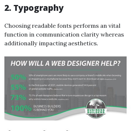
2. Typography
Choosing readable fonts performs an vital
function in communication clarity whereas
additionally impacting aesthetics.