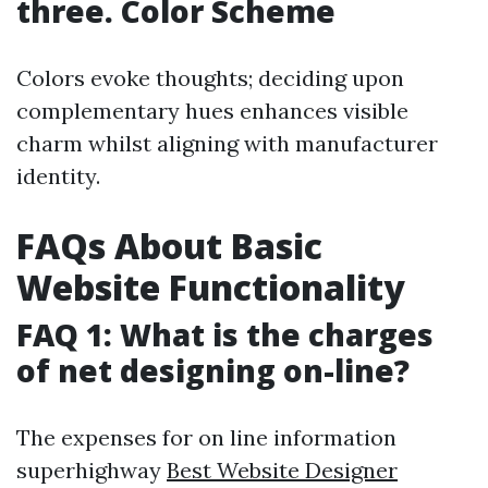
three. Color Scheme
Colors evoke thoughts; deciding upon
complementary hues enhances visible
charm whilst aligning with manufacturer
identity.
FAQs About Basic
Website Functionality
FAQ 1: What is the charges
of net designing on-line?
The expenses for on line information
superhighway
Best Website Designer