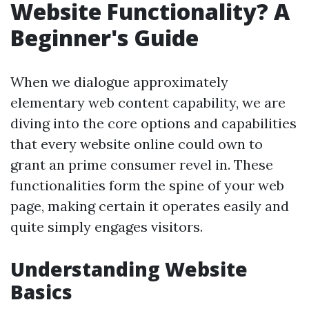
Website Functionality? A
Beginner's Guide
When we dialogue approximately
elementary web content capability, we are
diving into the core options and capabilities
that every website online could own to
grant an prime consumer revel in. These
functionalities form the spine of your web
page, making certain it operates easily and
quite simply engages visitors.
Understanding Website
Basics