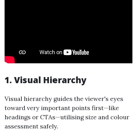
1. Visual Hierarchy
Visual hierarchy guides the viewer's eyes
toward very important points first—like
headings or CTAs—utilising size and colour
assessment safely.