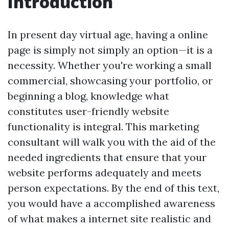
Introduction
In present day virtual age, having a online
page is simply not simply an option—it is a
necessity. Whether you're working a small
commercial, showcasing your portfolio, or
beginning a blog, knowledge what
constitutes user-friendly website
functionality is integral. This marketing
consultant will walk you with the aid of the
needed ingredients that ensure that your
website performs adequately and meets
person expectations. By the end of this text,
you would have a accomplished awareness
of what makes a internet site realistic and