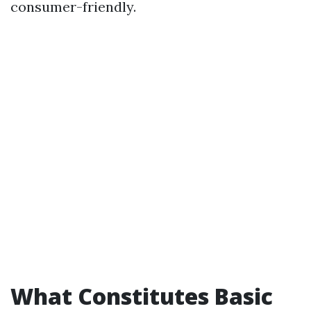
consumer-friendly.
What Constitutes Basic