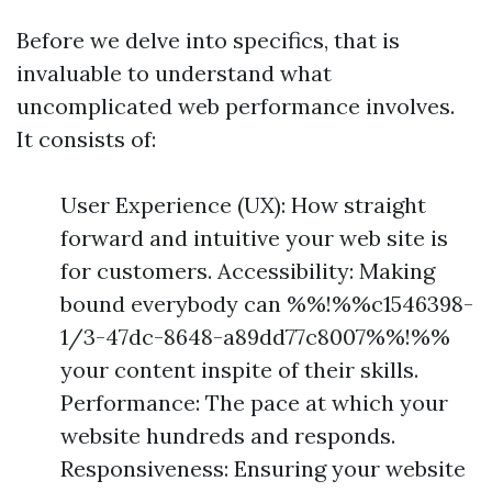
Before we delve into specifics, that is
invaluable to understand what
uncomplicated web performance involves.
It consists of:
User Experience (UX): How straight
forward and intuitive your web site is
for customers. Accessibility: Making
bound everybody can %%!%%c1546398-
1/3-47dc-8648-a89dd77c8007%%!%%
your content inspite of their skills.
Performance: The pace at which your
website hundreds and responds.
Responsiveness: Ensuring your website