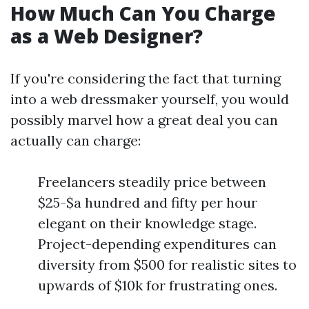
How Much Can You Charge
as a Web Designer?
If you're considering the fact that turning
into a web dressmaker yourself, you would
possibly marvel how a great deal you can
actually can charge:
Freelancers steadily price between
$25-$a hundred and fifty per hour
elegant on their knowledge stage.
Project-depending expenditures can
diversity from $500 for realistic sites to
upwards of $10k for frustrating ones.