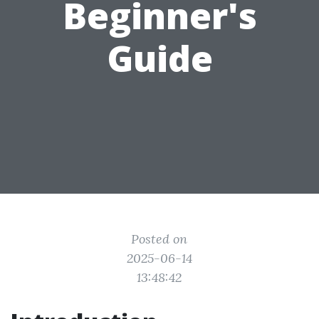
Beginner's
Guide
Posted on
2025-06-14
13:48:42