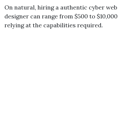
On natural, hiring a authentic cyber web
designer can range from $500 to $10,000
relying at the capabilities required.