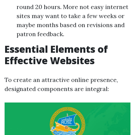
round 20 hours. More not easy internet
sites may want to take a few weeks or
maybe months based on revisions and
patron feedback.
Essential Elements of
Effective Websites
To create an attractive online presence,
designated components are integral: