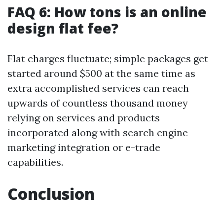
FAQ 6: How tons is an online
design flat fee?
Flat charges fluctuate; simple packages get
started around $500 at the same time as
extra accomplished services can reach
upwards of countless thousand money
relying on services and products
incorporated along with search engine
marketing integration or e-trade
capabilities.
Conclusion