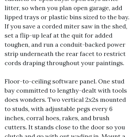
litter, so when you plan open garage, add
lipped trays or plastic bins sized to the bay.
If you save a corded miter saw in the shed,
set a flip-up leaf at the quit for added
toughen, and run a conduit-backed power
strip underneath the rear facet to restrict
cords draping throughout your paintings.
Floor-to-ceiling software panel. One stud
bay committed to lengthy-dealt with tools
does wonders. Two vertical 2x2s mounted
to studs, with adjustable pegs every 6
inches, corral hoes, rakes, and brush
cutters. It stands close to the door so you
clutch and go with out wading in. Mount a