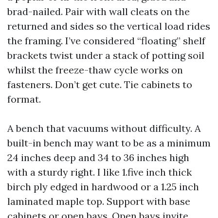
brad-nailed. Pair with wall cleats on the
returned and sides so the vertical load rides
the framing. I’ve considered “floating” shelf
brackets twist under a stack of potting soil
whilst the freeze-thaw cycle works on
fasteners. Don’t get cute. Tie cabinets to
format.
A bench that vacuums without difficulty. A
built-in bench may want to be as a minimum
24 inches deep and 34 to 36 inches high
with a sturdy right. I like 1.five inch thick
birch ply edged in hardwood or a 1.25 inch
laminated maple top. Support with base
cabinets or open bays. Open bays invite