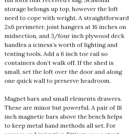
storage belongs up top, however the loft
need to cope with weight. A straightforward
2x6 perimeter, joist hangers at 16 inches on
midsection, and 3/four inch plywood deck
handles a iciness’s worth of lighting and
tenting tools. Add a 6 inch toe rail so
containers don’t walk off. If the shed is
small, set the loft over the door and along
one quick wall to preserve headroom.
Magnet bars and small elements drawers.
These are minor but powerful. A pair of 18
inch magnetic bars above the bench helps
to keep metal hand methods all set. For