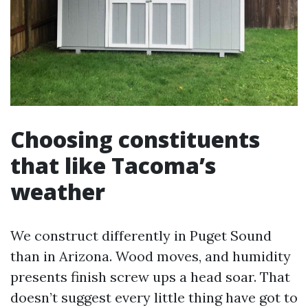
Choosing constituents
that like Tacoma’s
weather
We construct differently in Puget Sound
than in Arizona. Wood moves, and humidity
presents finish screw ups a head soar. That
doesn’t suggest every little thing have got to