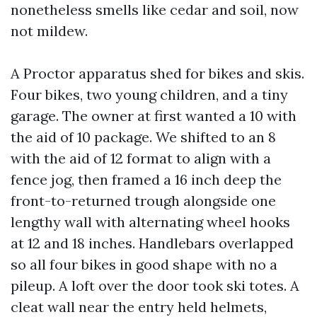
nonetheless smells like cedar and soil, now
not mildew.
A Proctor apparatus shed for bikes and skis.
Four bikes, two young children, and a tiny
garage. The owner at first wanted a 10 with
the aid of 10 package. We shifted to an 8
with the aid of 12 format to align with a
fence jog, then framed a 16 inch deep the
front-to-returned trough alongside one
lengthy wall with alternating wheel hooks
at 12 and 18 inches. Handlebars overlapped
so all four bikes in good shape with no a
pileup. A loft over the door took ski totes. A
cleat wall near the entry held helmets,