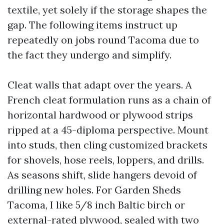
textile, yet solely if the storage shapes the
gap. The following items instruct up
repeatedly on jobs round Tacoma due to
the fact they undergo and simplify.
Cleat walls that adapt over the years. A
French cleat formulation runs as a chain of
horizontal hardwood or plywood strips
ripped at a 45-diploma perspective. Mount
into studs, then cling customized brackets
for shovels, hose reels, loppers, and drills.
As seasons shift, slide hangers devoid of
drilling new holes. For Garden Sheds
Tacoma, I like 5/8 inch Baltic birch or
external-rated plywood, sealed with two