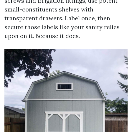
screws and irrigation fittings, use potent
small-constituents shelves with
transparent drawers. Label once, then
secure those labels like your sanity relies
upon on it. Because it does.