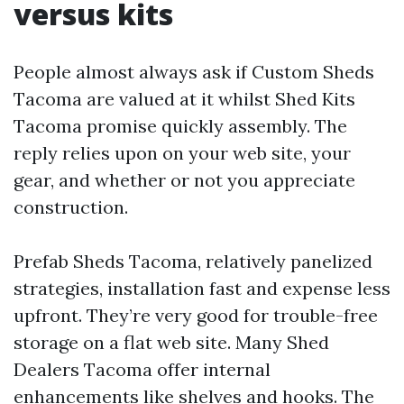
versus kits
People almost always ask if Custom Sheds
Tacoma are valued at it whilst Shed Kits
Tacoma promise quickly assembly. The
reply relies upon on your web site, your
gear, and whether or not you appreciate
construction.
Prefab Sheds Tacoma, relatively panelized
strategies, installation fast and expense less
upfront. They’re very good for trouble-free
storage on a flat web site. Many Shed
Dealers Tacoma offer internal
enhancements like shelves and hooks. The