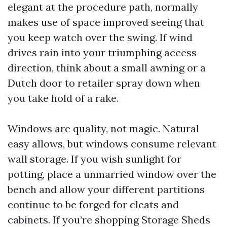
elegant at the procedure path, normally
makes use of space improved seeing that
you keep watch over the swing. If wind
drives rain into your triumphing access
direction, think about a small awning or a
Dutch door to retailer spray down when
you take hold of a rake.
Windows are quality, not magic. Natural
easy allows, but windows consume relevant
wall storage. If you wish sunlight for
potting, place a unmarried window over the
bench and allow your different partitions
continue to be forged for cleats and
cabinets. If you’re shopping Storage Sheds