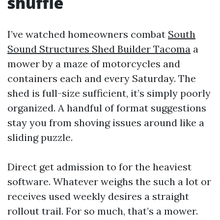
shuffle
I’ve watched homeowners combat
South
Sound Structures Shed Builder Tacoma
a
mower by a maze of motorcycles and
containers each and every Saturday. The
shed is full-size sufficient, it’s simply poorly
organized. A handful of format suggestions
stay you from shoving issues around like a
sliding puzzle.
Direct get admission to for the heaviest
software. Whatever weighs the such a lot or
receives used weekly desires a straight
rollout trail. For so much, that’s a mower.