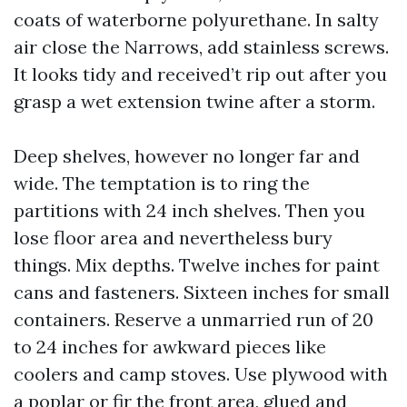
coats of waterborne polyurethane. In salty
air close the Narrows, add stainless screws.
It looks tidy and received’t rip out after you
grasp a wet extension twine after a storm.
Deep shelves, however no longer far and
wide. The temptation is to ring the
partitions with 24 inch shelves. Then you
lose floor area and nevertheless bury
things. Mix depths. Twelve inches for paint
cans and fasteners. Sixteen inches for small
containers. Reserve a unmarried run of 20
to 24 inches for awkward pieces like
coolers and camp stoves. Use plywood with
a poplar or fir the front area, glued and