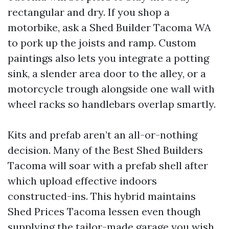
rectangular and dry. If you shop a
motorbike, ask a Shed Builder Tacoma WA
to pork up the joists and ramp. Custom
paintings also lets you integrate a potting
sink, a slender area door to the alley, or a
motorcycle trough alongside one wall with
wheel racks so handlebars overlap smartly.
Kits and prefab aren’t an all-or-nothing
decision. Many of the Best Shed Builders
Tacoma will soar with a prefab shell after
which upload effective indoors
constructed-ins. This hybrid maintains
Shed Prices Tacoma lessen even though
supplying the tailor-made garage you wish.