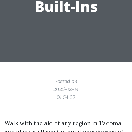
Built-Ins
Posted on
2025-12-14
01:54:37
Walk with the aid of any region in Tacoma
and also you’ll see the quiet workhorses of