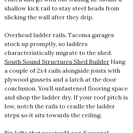
shallow kick rail to stay steel heads from
slicking the wall after they drip.
Overhead ladder rails. Tacoma garages
stock up promptly, so ladders
characteristically migrate to the shed.
South Sound Structures Shed Builder
Hang
a couple of 2x4 rails alongside joists with
plywood gussets and a latch at the door
conclusion. You’ll unfastened flooring space
and shop the ladder dry. If your roof pitch is
low, notch the rails to cradle the ladder
steps so it sits towards the ceiling.
Bin lofts that received’t sag. Seasonal