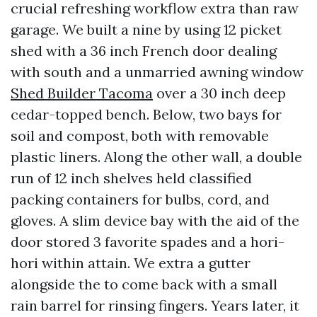
crucial refreshing workflow extra than raw
garage. We built a nine by using 12 picket
shed with a 36 inch French door dealing
with south and a unmarried awning window
Shed Builder Tacoma
over a 30 inch deep
cedar-topped bench. Below, two bays for
soil and compost, both with removable
plastic liners. Along the other wall, a double
run of 12 inch shelves held classified
packing containers for bulbs, cord, and
gloves. A slim device bay with the aid of the
door stored 3 favorite spades and a hori-
hori within attain. We extra a gutter
alongside the to come back with a small
rain barrel for rinsing fingers. Years later, it