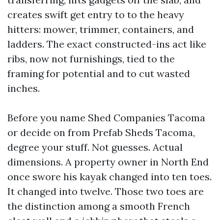
creates swift get entry to to the heavy
hitters: mower, trimmer, containers, and
ladders. The exact constructed-ins act like
ribs, now not furnishings, tied to the
framing for potential and to cut wasted
inches.
Before you name Shed Companies Tacoma
or decide on from Prefab Sheds Tacoma,
degree your stuff. Not guesses. Actual
dimensions. A property owner in North End
once swore his kayak changed into ten toes.
It changed into twelve. Those two toes are
the distinction among a smooth French