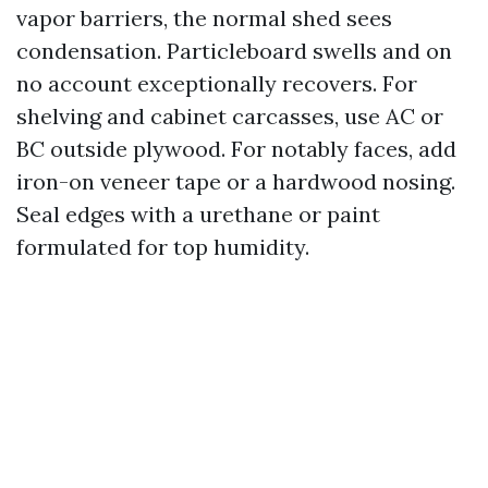
vapor barriers, the normal shed sees
condensation. Particleboard swells and on
no account exceptionally recovers. For
shelving and cabinet carcasses, use AC or
BC outside plywood. For notably faces, add
iron-on veneer tape or a hardwood nosing.
Seal edges with a urethane or paint
formulated for top humidity.