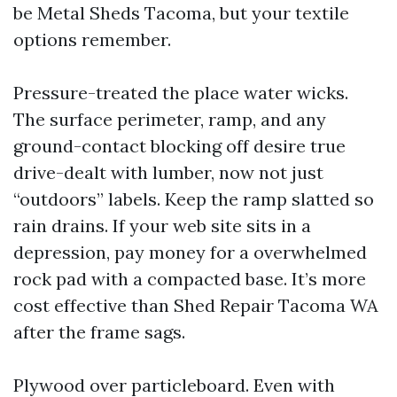
be Metal Sheds Tacoma, but your textile
options remember.
Pressure-treated the place water wicks.
The surface perimeter, ramp, and any
ground-contact blocking off desire true
drive-dealt with lumber, now not just
“outdoors” labels. Keep the ramp slatted so
rain drains. If your web site sits in a
depression, pay money for a overwhelmed
rock pad with a compacted base. It’s more
cost effective than Shed Repair Tacoma WA
after the frame sags.
Plywood over particleboard. Even with