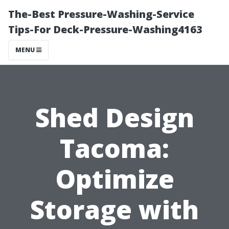
The-Best Pressure-Washing-Service
Tips-For Deck-Pressure-Washing4163
MENU
Shed Design
Tacoma:
Optimize
Storage with