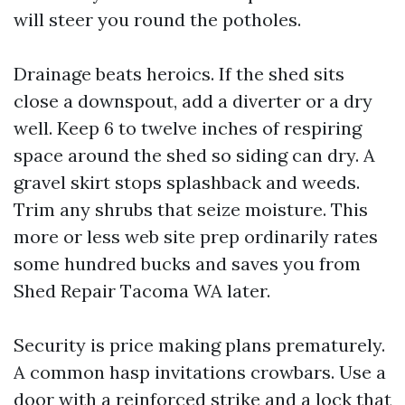
will steer you round the potholes.
Drainage beats heroics. If the shed sits
close a downspout, add a diverter or a dry
well. Keep 6 to twelve inches of respiring
space around the shed so siding can dry. A
gravel skirt stops splashback and weeds.
Trim any shrubs that seize moisture. This
more or less web site prep ordinarily rates
some hundred bucks and saves you from
Shed Repair Tacoma WA later.
Security is price making plans prematurely.
A common hasp invitations crowbars. Use a
door with a reinforced strike and a lock that