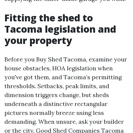
Fitting the shed to
Tacoma legislation and
your property
Before you Buy Shed Tacoma, examine your
house obstacles, HOA legislation when
you've got them, and Tacoma’s permitting
thresholds. Setbacks, peak limits, and
dimension triggers change, but sheds
underneath a distinctive rectangular
pictures normally breeze using less
demanding. When unsure, ask your builder
or the city. Good Shed Companies Tacoma