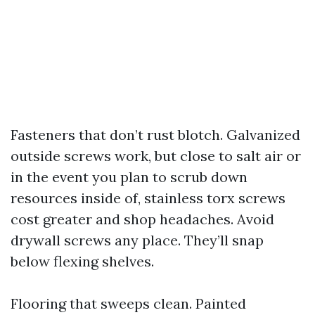
Fasteners that don’t rust blotch. Galvanized
outside screws work, but close to salt air or
in the event you plan to scrub down
resources inside of, stainless torx screws
cost greater and shop headaches. Avoid
drywall screws any place. They’ll snap
below flexing shelves.
Flooring that sweeps clean. Painted