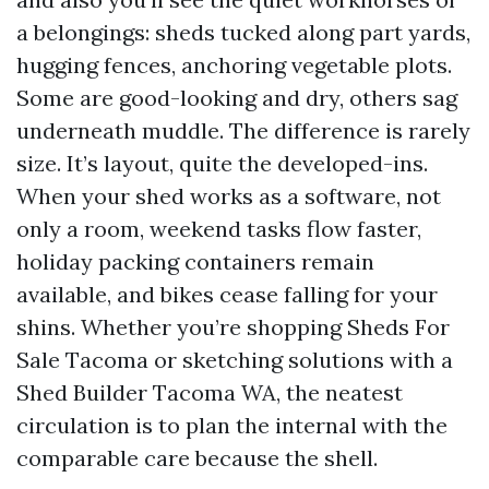
a belongings: sheds tucked along part yards,
hugging fences, anchoring vegetable plots.
Some are good-looking and dry, others sag
underneath muddle. The difference is rarely
size. It’s layout, quite the developed-ins.
When your shed works as a software, not
only a room, weekend tasks flow faster,
holiday packing containers remain
available, and bikes cease falling for your
shins. Whether you’re shopping Sheds For
Sale Tacoma or sketching solutions with a
Shed Builder Tacoma WA, the neatest
circulation is to plan the internal with the
comparable care because the shell.