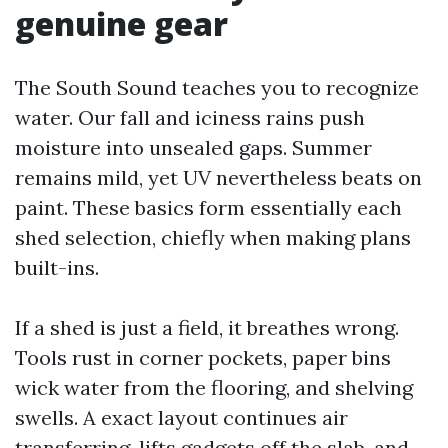
genuine gear
The South Sound teaches you to recognize
water. Our fall and iciness rains push
moisture into unsealed gaps. Summer
remains mild, yet UV nevertheless beats on
paint. These basics form essentially each
shed selection, chiefly when making plans
built-ins.
If a shed is just a field, it breathes wrong.
Tools rust in corner pockets, paper bins
wick water from the flooring, and shelving
swells. A exact layout continues air
transferring, lifts gadgets off the slab, and