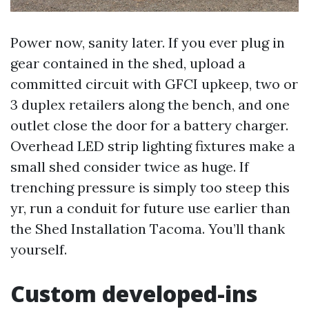
Power now, sanity later. If you ever plug in
gear contained in the shed, upload a
committed circuit with GFCI upkeep, two or
3 duplex retailers along the bench, and one
outlet close the door for a battery charger.
Overhead LED strip lighting fixtures make a
small shed consider twice as huge. If
trenching pressure is simply too steep this
yr, run a conduit for future use earlier than
the Shed Installation Tacoma. You’ll thank
yourself.
Custom developed-ins