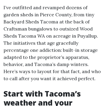
I’ve outfitted and revamped dozens of
garden sheds in Pierce County, from tiny
Backyard Sheds Tacoma at the back of
Craftsman bungalows to outsized Wood
Sheds Tacoma WA on acreage in Puyallup.
The initiatives that age gracefully
percentage one addiction: built-in storage
adapted to the proprietor’s apparatus,
behavior, and Tacoma’s damp winters.
Here’s ways to layout for that fact, and who
to call after you want it achieved perfect.
Start with Tacoma’s
weather and your