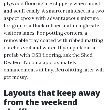
plywood flooring are slippery when moist
and scuff easily. A smarter mindset is a two-
aspect epoxy with advantageous mixture
for grip or a thick rubber mat in high-site
visitors lanes. For potting corners, a
removable tray coated with ribbed matting
catches soil and water. If you pick out a
prefab with OSB flooring, ask the Shed
Dealers Tacoma approximately
enhancements at buy. Retrofitting later will
get messy.
Layouts that keep away
from the weekend