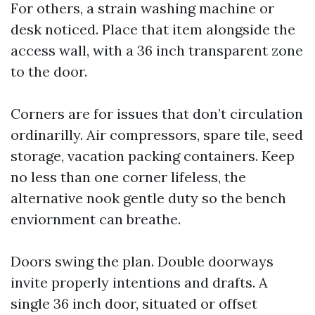
For others, a strain washing machine or
desk noticed. Place that item alongside the
access wall, with a 36 inch transparent zone
to the door.
Corners are for issues that don’t circulation
ordinarilly. Air compressors, spare tile, seed
storage, vacation packing containers. Keep
no less than one corner lifeless, the
alternative nook gentle duty so the bench
enviornment can breathe.
Doors swing the plan. Double doorways
invite properly intentions and drafts. A
single 36 inch door, situated or offset