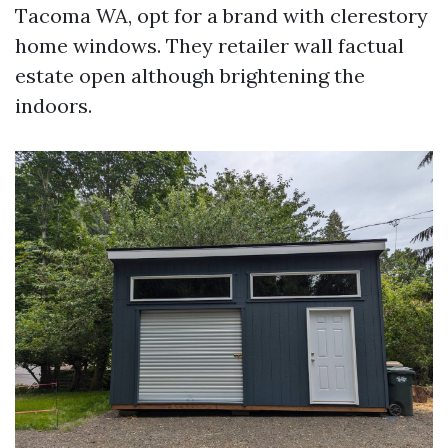
Tacoma WA, opt for a brand with clerestory
home windows. They retailer wall factual
estate open although brightening the
indoors.