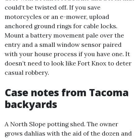
could’t be twisted off. If you save
motorcycles or an e-mower, upload
anchored ground rings for cable locks.
Mount a battery movement pale over the
entry and a small window sensor paired
with your house process if you have one. It
doesn’t need to look like Fort Knox to deter
casual robbery.
Case notes from Tacoma
backyards
A North Slope potting shed. The owner
grows dahlias with the aid of the dozen and