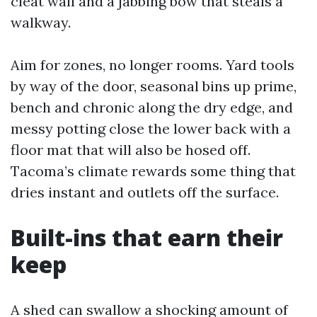
cleat wall and a jabbing bow that steals a
walkway.
Aim for zones, no longer rooms. Yard tools
by way of the door, seasonal bins up prime,
bench and chronic along the dry edge, and
messy potting close the lower back with a
floor mat that will also be hosed off.
Tacoma’s climate rewards some thing that
dries instant and outlets off the surface.
Built-ins that earn their
keep
A shed can swallow a shocking amount of