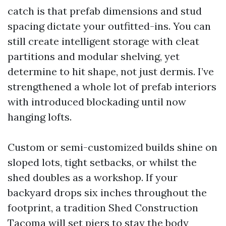
catch is that prefab dimensions and stud
spacing dictate your outfitted-ins. You can
still create intelligent storage with cleat
partitions and modular shelving, yet
determine to hit shape, not just dermis. I’ve
strengthened a whole lot of prefab interiors
with introduced blockading until now
hanging lofts.
Custom or semi-customized builds shine on
sloped lots, tight setbacks, or whilst the
shed doubles as a workshop. If your
backyard drops six inches throughout the
footprint, a tradition Shed Construction
Tacoma will set piers to stay the body