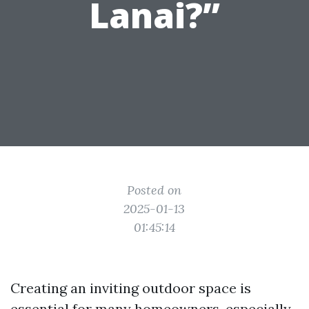
Lanai?”
Posted on
2025-01-13
01:45:14
Creating an inviting outdoor space is
essential for many homeowners, especially