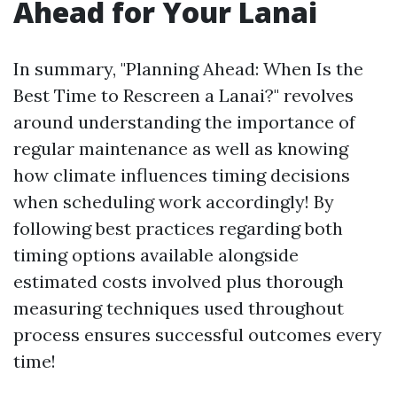
Ahead for Your Lanai
In summary, "Planning Ahead: When Is the
Best Time to Rescreen a Lanai?" revolves
around understanding the importance of
regular maintenance as well as knowing
how climate influences timing decisions
when scheduling work accordingly! By
following best practices regarding both
timing options available alongside
estimated costs involved plus thorough
measuring techniques used throughout
process ensures successful outcomes every
time!