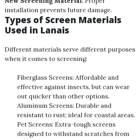
New Screening Material:
Proper
installation prevents future damage.
Types of Screen Materials
Used in Lanais
Different materials serve different purposes
when it comes to screening:
Fiberglass Screens: Affordable and
effective against insects, but can wear
out quicker than other options.
Aluminum Screens: Durable and
resistant to rust; ideal for coastal areas.
Pet Screens: Extra-tough screens
designed to withstand scratches from