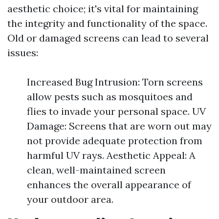
aesthetic choice; it's vital for maintaining
the integrity and functionality of the space.
Old or damaged screens can lead to several
issues:
Increased Bug Intrusion: Torn screens
allow pests such as mosquitoes and
flies to invade your personal space. UV
Damage: Screens that are worn out may
not provide adequate protection from
harmful UV rays. Aesthetic Appeal: A
clean, well-maintained screen
enhances the overall appearance of
your outdoor area.