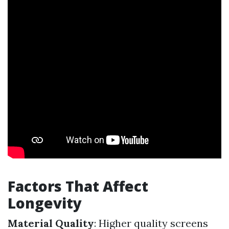
Factors That Affect
Longevity
Material Quality
: Higher quality screens