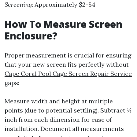
Screening
: Approximately $2-$4
How To Measure Screen
Enclosure?
Proper measurement is crucial for ensuring
that your new screen fits perfectly without
Cape Coral Pool Cage Screen Repair Service
gaps:
Measure width and height at multiple
points (due to potential settling). Subtract ¼
inch from each dimension for ease of
installation. Document all measurements