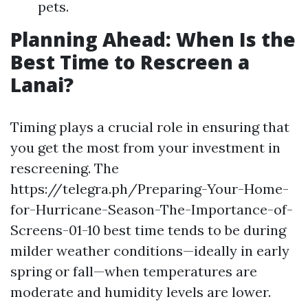
pets.
Planning Ahead: When Is the
Best Time to Rescreen a
Lanai?
Timing plays a crucial role in ensuring that
you get the most from your investment in
rescreening. The
https://telegra.ph/Preparing-Your-Home-
for-Hurricane-Season-The-Importance-of-
Screens-01-10 best time tends to be during
milder weather conditions—ideally in early
spring or fall—when temperatures are
moderate and humidity levels are lower.