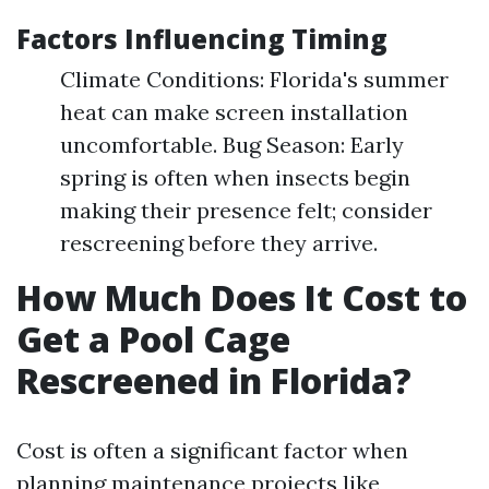
Factors Influencing Timing
Climate Conditions: Florida's summer
heat can make screen installation
uncomfortable. Bug Season: Early
spring is often when insects begin
making their presence felt; consider
rescreening before they arrive.
How Much Does It Cost to
Get a Pool Cage
Rescreened in Florida?
Cost is often a significant factor when
planning maintenance projects like