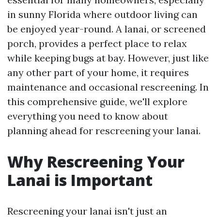
in sunny Florida where outdoor living can
be enjoyed year-round. A lanai, or screened
porch, provides a perfect place to relax
while keeping bugs at bay. However, just like
any other part of your home, it requires
maintenance and occasional rescreening. In
this comprehensive guide, we'll explore
everything you need to know about
planning ahead for rescreening your lanai.
Why Rescreening Your
Lanai is Important
Rescreening your lanai isn't just an