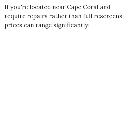
If you're located near Cape Coral and
require repairs rather than full rescreens,
prices can range significantly: