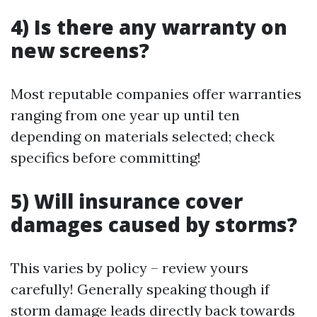
4) Is there any warranty on
new screens?
Most reputable companies offer warranties
ranging from one year up until ten
depending on materials selected; check
specifics before committing!
5) Will insurance cover
damages caused by storms?
This varies by policy – review yours
carefully! Generally speaking though if
storm damage leads directly back towards