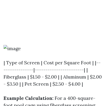
| Type of Screen | Cost per Square Foot | |--
--------------|-----------------------| |
Fiberglass | $1.50 - $2.00 | | Aluminum | $2.00
- $3.50 | | Pet Screen | $2.50 - $4.00 |
Example Calculation:
For a 400-square-
foot pool cage using fiberglass screening: