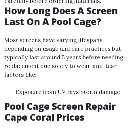
carefully before ordering materials.
How Long Does A Screen
Last On A Pool Cage?
Most screens have varying lifespans
depending on usage and care practices but
typically last around 5 years before needing
replacement due solely to wear-and-tear
factors like:
Exposure from UV rays Storm damage
Pool Cage Screen Repair
Cape Coral Prices