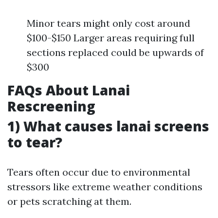
Minor tears might only cost around
$100-$150 Larger areas requiring full
sections replaced could be upwards of
$300
FAQs About Lanai
Rescreening
1) What causes lanai screens
to tear?
Tears often occur due to environmental
stressors like extreme weather conditions
or pets scratching at them.