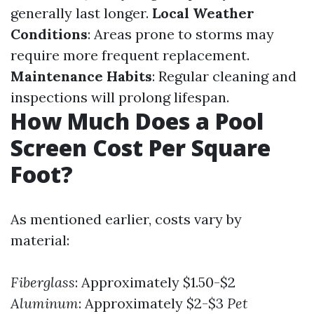
generally last longer.
Local Weather
Conditions
: Areas prone to storms may
require more frequent replacement.
Maintenance Habits
: Regular cleaning and
inspections will prolong lifespan.
How Much Does a Pool
Screen Cost Per Square
Foot?
As mentioned earlier, costs vary by
material:
Fiberglass
: Approximately $1.50-$2
Aluminum
: Approximately $2-$3
Pet