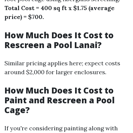
Total Cost = 400 sq ft x $1.75 (average
price) = $700.
How Much Does It Cost to
Rescreen a Pool Lanai?
Similar pricing applies here; expect costs
around $2,000 for larger enclosures.
How Much Does It Cost to
Paint and Rescreen a Pool
Cage?
If you're considering painting along with