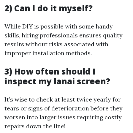
2) Can I do it myself?
While DIY is possible with some handy
skills, hiring professionals ensures quality
results without risks associated with
improper installation methods.
3) How often should I
inspect my lanai screen?
It’s wise to check at least twice yearly for
tears or signs of deterioration before they
worsen into larger issues requiring costly
repairs down the line!