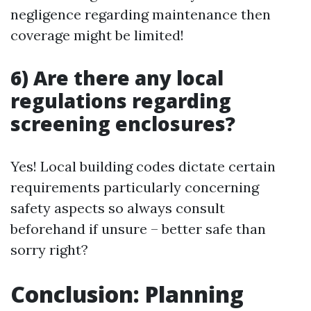
negligence regarding maintenance then
coverage might be limited!
6) Are there any local
regulations regarding
screening enclosures?
Yes! Local building codes dictate certain
requirements particularly concerning
safety aspects so always consult
beforehand if unsure – better safe than
sorry right?
Conclusion: Planning