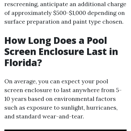
rescreening, anticipate an additional charge
of approximately $500-$1,000 depending on
surface preparation and paint type chosen.
How Long Does a Pool
Screen Enclosure Last in
Florida?
On average, you can expect your pool
screen enclosure to last anywhere from 5-
10 years based on environmental factors
such as exposure to sunlight, hurricanes,
and standard wear-and-tear.