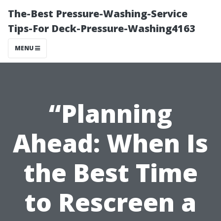
The-Best Pressure-Washing-Service
Tips-For Deck-Pressure-Washing4163
MENU
“Planning
Ahead: When Is
the Best Time
to Rescreen a