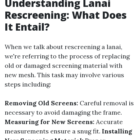
Understanding Lanai
Rescreening: What Does
It Entail?
When we talk about rescreening a lanai,
we're referring to the process of replacing
old or damaged screening material with
new mesh. This task may involve various
steps including:
Removing Old Screens:
Careful removal is
necessary to avoid damaging the frame.
Measuring for New Screens:
Accurate
measurements ensure a snug fit.
Installing