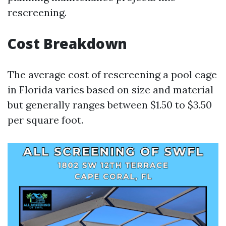
rescreening.
Cost Breakdown
The average cost of rescreening a pool cage
in Florida varies based on size and material
but generally ranges between $1.50 to $3.50
per square foot.