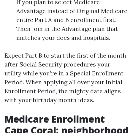
If you plan to select Medicare
Advantage instead of Original Medicare,
entire Part A and B enrollment first.
Then join in the Advantage plan that
matches your docs and hospitals.
Expect Part B to start the first of the month
after Social Security procedures your
utility while you’re in a Special Enrollment
Period. When applying all over your Initial
Enrollment Period, the mighty date aligns
with your birthday month ideas.
Medicare Enrollment
Cape Coral: neighborhood