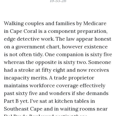
19:53:26
Walking couples and families by Medicare
in Cape Coral is a component preparation,
edge detective work. The law appear honest
on a government chart, however existence
is not often tidy. One companion is sixty five
whereas the opposite is sixty two. Someone
had a stroke at fifty eight and now receives
incapacity merits. A trade proprietor
maintains workforce coverage effectively
past sixty five and wonders if she demands
Part B yet. I’ve sat at kitchen tables in
Southeast Cape and in waiting rooms near