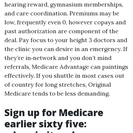
hearing reward, gymnasium memberships,
and care coordination. Premiums may be
low, frequently even 0, however copays and
past authorization are component of the
deal. Pay focus to your height 3 doctors and
the clinic you can desire in an emergency. If
they’re in‑network and you don’t mind
referrals, Medicare Advantage can paintings
effectively. If you shuttle in most cases out
of country for long stretches, Original
Medicare tends to be less demanding.
Sign up for Medicare
earlier sixty five: