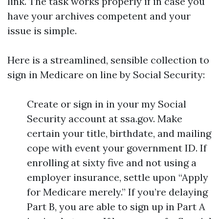
link. The task works properly if in case you
have your archives competent and your
issue is simple.
Here is a streamlined, sensible collection to
sign in Medicare on line by Social Security:
Create or sign in in your my Social
Security account at ssa.gov. Make
certain your title, birthdate, and mailing
cope with event your government ID. If
enrolling at sixty five and not using a
employer insurance, settle upon “Apply
for Medicare merely.” If you’re delaying
Part B, you are able to sign up in Part A