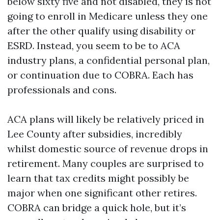
below sixty five and not disabled, they is not
going to enroll in Medicare unless they one
after the other qualify using disability or
ESRD. Instead, you seem to be to ACA
industry plans, a confidential personal plan,
or continuation due to COBRA. Each has
professionals and cons.
ACA plans will likely be relatively priced in
Lee County after subsidies, incredibly
whilst domestic source of revenue drops in
retirement. Many couples are surprised to
learn that tax credits might possibly be
major when one significant other retires.
COBRA can bridge a quick hole, but it’s