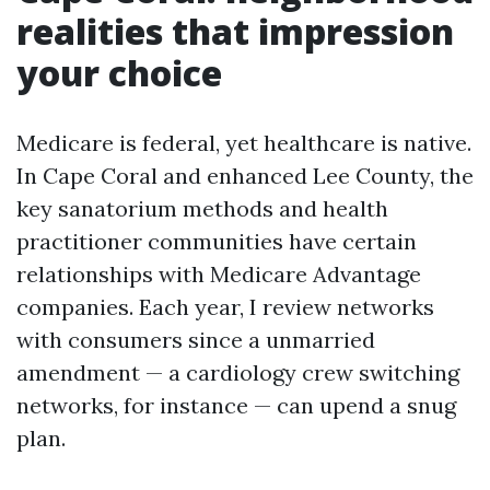
realities that impression
your choice
Medicare is federal, yet healthcare is native.
In Cape Coral and enhanced Lee County, the
key sanatorium methods and health
practitioner communities have certain
relationships with Medicare Advantage
companies. Each year, I review networks
with consumers since a unmarried
amendment — a cardiology crew switching
networks, for instance — can upend a snug
plan.