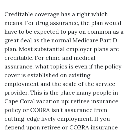
Creditable coverage has a right which
means. For drug assurance, the plan would
have to be expected to pay on common as a
great deal as the normal Medicare Part D
plan. Most substantial employer plans are
creditable. For clinic and medical
assurance, what topics is even if the policy
cover is established on existing
employment and the scale of the service
provider. This is the place many people in
Cape Coral vacation up: retiree insurance
policy or COBRA isn't assurance from
cutting-edge lively employment. If you
depend upon retiree or COBRA insurance