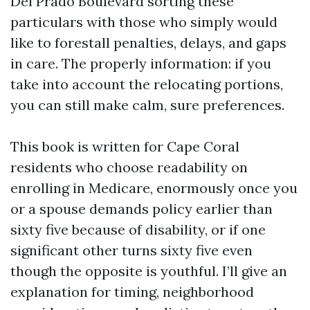
Del Prado Boulevard sorting these
particulars with those who simply would
like to forestall penalties, delays, and gaps
in care. The properly information: if you
take into account the relocating portions,
you can still make calm, sure preferences.
This book is written for Cape Coral
residents who choose readability on
enrolling in Medicare, enormously once you
or a spouse demands policy earlier than
sixty five because of disability, or if one
significant other turns sixty five even
though the opposite is youthful. I’ll give an
explanation for timing, neighborhood