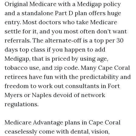
Original Medicare with a Medigap policy
and a standalone Part D plan offers huge
entry. Most doctors who take Medicare
settle for it, and you most often don’t want
referrals. The alternate‑off is a top per 30
days top class if you happen to add
Medigap, that is priced by using age,
tobacco use, and zip code. Many Cape Coral
retirees have fun with the predictability and
freedom to work out consultants in Fort
Myers or Naples devoid of network
regulations.
Medicare Advantage plans in Cape Coral
ceaselessly come with dental, vision,