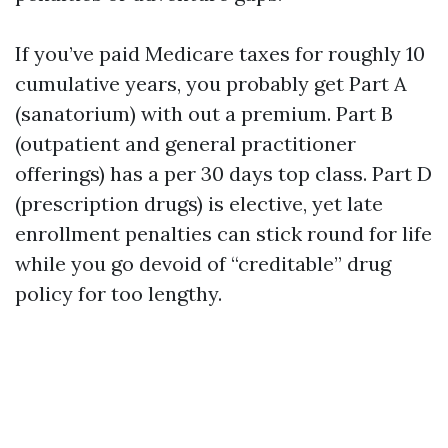
If you’ve paid Medicare taxes for roughly 10
cumulative years, you probably get Part A
(sanatorium) with out a premium. Part B
(outpatient and general practitioner
offerings) has a per 30 days top class. Part D
(prescription drugs) is elective, yet late
enrollment penalties can stick round for life
while you go devoid of “creditable” drug
policy for too lengthy.