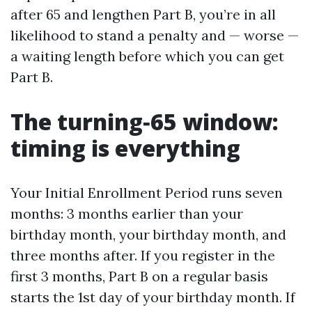
after 65 and lengthen Part B, you’re in all
likelihood to stand a penalty and — worse —
a waiting length before which you can get
Part B.
The turning‑65 window:
timing is everything
Your Initial Enrollment Period runs seven
months: 3 months earlier than your
birthday month, your birthday month, and
three months after. If you register in the
first 3 months, Part B on a regular basis
starts the 1st day of your birthday month. If