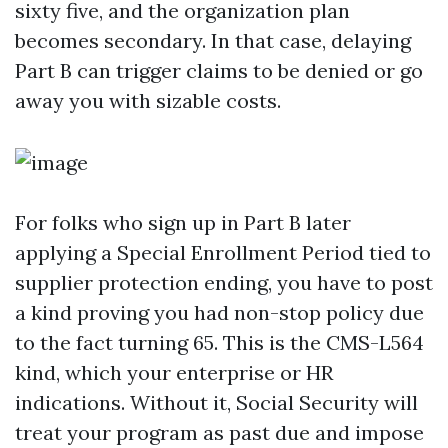
sixty five, and the organization plan
becomes secondary. In that case, delaying
Part B can trigger claims to be denied or go
away you with sizable costs.
For folks who sign up in Part B later
applying a Special Enrollment Period tied to
supplier protection ending, you have to post
a kind proving you had non-stop policy due
to the fact turning 65. This is the CMS-L564
kind, which your enterprise or HR
indications. Without it, Social Security will
treat your program as past due and impose