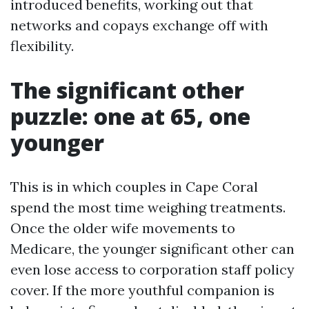
introduced benefits, working out that
networks and copays exchange off with
flexibility.
The significant other
puzzle: one at 65, one
younger
This is in which couples in Cape Coral
spend the most time weighing treatments.
Once the older wife movements to
Medicare, the younger significant other can
even lose access to corporation staff policy
cover. If the more youthful companion is