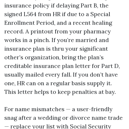
insurance policy if delaying Part B, the
signed L564 from HR if due to a Special
Enrollment Period, and a recent healing
record. A printout from your pharmacy
works in a pinch. If you’re married and
insurance plan is thru your significant
other’s organization, bring the plan’s
creditable insurance plan letter for Part D,
usually mailed every fall. If you don’t have
one, HR can on a regular basis supply it.
This letter helps to keep penalties at bay.
For name mismatches — a user-friendly
snag after a wedding or divorce name trade
— replace your list with Social Security