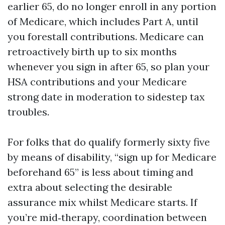
earlier 65, do no longer enroll in any portion
of Medicare, which includes Part A, until
you forestall contributions. Medicare can
retroactively birth up to six months
whenever you sign in after 65, so plan your
HSA contributions and your Medicare
strong date in moderation to sidestep tax
troubles.
For folks that do qualify formerly sixty five
by means of disability, “sign up for Medicare
beforehand 65” is less about timing and
extra about selecting the desirable
assurance mix whilst Medicare starts. If
you’re mid‑therapy, coordination between