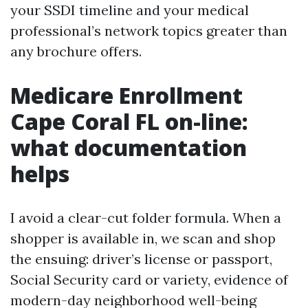
your SSDI timeline and your medical
professional’s network topics greater than
any brochure offers.
Medicare Enrollment
Cape Coral FL on-line:
what documentation
helps
I avoid a clear-cut folder formula. When a
shopper is available in, we scan and shop
the ensuing: driver’s license or passport,
Social Security card or variety, evidence of
modern-day neighborhood well-being