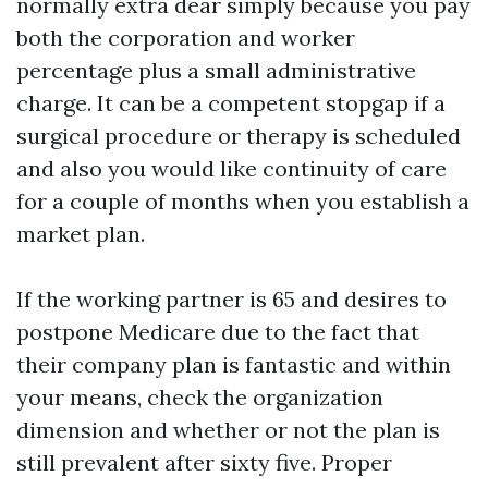
normally extra dear simply because you pay
both the corporation and worker
percentage plus a small administrative
charge. It can be a competent stopgap if a
surgical procedure or therapy is scheduled
and also you would like continuity of care
for a couple of months when you establish a
market plan.
If the working partner is 65 and desires to
postpone Medicare due to the fact that
their company plan is fantastic and within
your means, check the organization
dimension and whether or not the plan is
still prevalent after sixty five. Proper