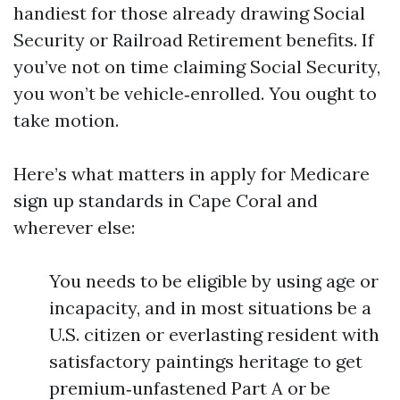
handiest for those already drawing Social
Security or Railroad Retirement benefits. If
you’ve not on time claiming Social Security,
you won’t be vehicle‑enrolled. You ought to
take motion.
Here’s what matters in apply for Medicare
sign up standards in Cape Coral and
wherever else:
You needs to be eligible by using age or
incapacity, and in most situations be a
U.S. citizen or everlasting resident with
satisfactory paintings heritage to get
premium‑unfastened Part A or be