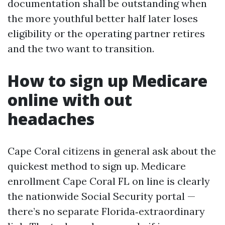
documentation shall be outstanding when
the more youthful better half later loses
eligibility or the operating partner retires
and the two want to transition.
How to sign up Medicare
online with out
headaches
Cape Coral citizens in general ask about the
quickest method to sign up. Medicare
enrollment Cape Coral FL on line is clearly
the nationwide Social Security portal —
there’s no separate Florida‑extraordinary