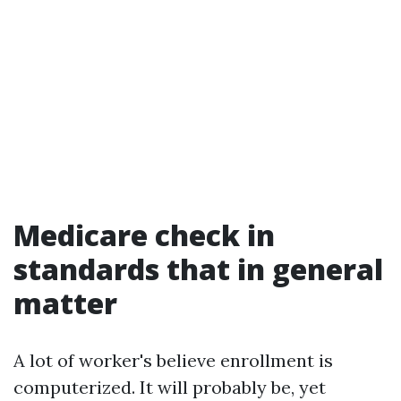
Medicare check in
standards that in general
matter
A lot of worker's believe enrollment is
computerized. It will probably be, yet