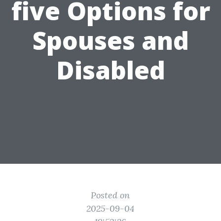
five Options for
Spouses and
Disabled
Posted on
2025-09-04