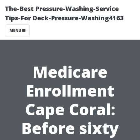
The-Best Pressure-Washing-Service
Tips-For Deck-Pressure-Washing4163
MENU
Medicare
Enrollment
Cape Coral:
Before sixty