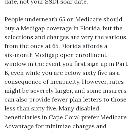
date, not your SSDI soar date.
People underneath 65 on Medicare should
buy a Medigap coverage in Florida, but the
selections and charges are very the various
from the ones at 65. Florida affords a
six‑month Medigap open enrollment
window in the event you first sign up in Part
B, even while you are below sixty five as a
consequence of incapacity. However, rates
might be severely larger, and some insurers
can also provide fewer plan letters to those
less than sixty five. Many disabled
beneficiaries in Cape Coral prefer Medicare
Advantage for minimize charges and