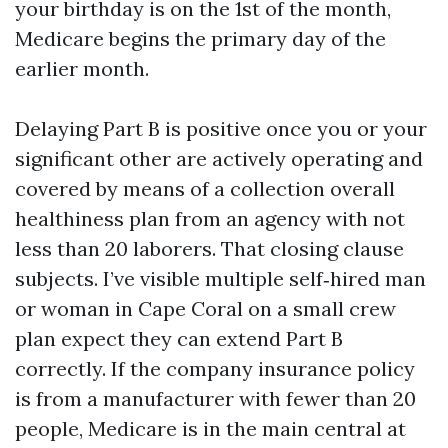
your birthday is on the 1st of the month,
Medicare begins the primary day of the
earlier month.
Delaying Part B is positive once you or your
significant other are actively operating and
covered by means of a collection overall
healthiness plan from an agency with not
less than 20 laborers. That closing clause
subjects. I’ve visible multiple self‑hired man
or woman in Cape Coral on a small crew
plan expect they can extend Part B
correctly. If the company insurance policy
is from a manufacturer with fewer than 20
people, Medicare is in the main central at