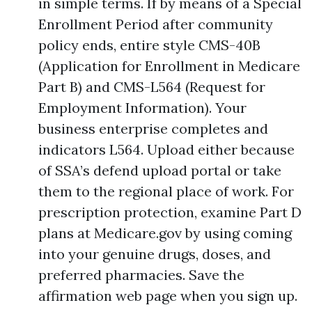
in simple terms. If by means of a Special
Enrollment Period after community
policy ends, entire style CMS-40B
(Application for Enrollment in Medicare
Part B) and CMS-L564 (Request for
Employment Information). Your
business enterprise completes and
indicators L564. Upload either because
of SSA’s defend upload portal or take
them to the regional place of work. For
prescription protection, examine Part D
plans at Medicare.gov by using coming
into your genuine drugs, doses, and
preferred pharmacies. Save the
affirmation web page when you sign up.