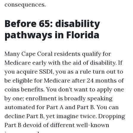
consequences.
Before 65: disability
pathways in Florida
Many Cape Coral residents qualify for
Medicare early with the aid of disability. If
you acquire SSDI, you as a rule turn out to
be eligible for Medicare after 24 months of
coins benefits. You don’t want to apply one
by one; enrollment is broadly speaking
automated for Part A and Part B. You can
decline Part B, yet imagine twice. Dropping
Part B devoid of different well-known