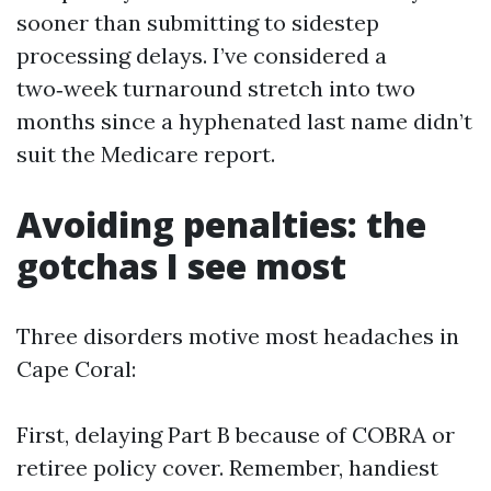
sooner than submitting to sidestep
processing delays. I’ve considered a
two‑week turnaround stretch into two
months since a hyphenated last name didn’t
suit the Medicare report.
Avoiding penalties: the
gotchas I see most
Three disorders motive most headaches in
Cape Coral:
First, delaying Part B because of COBRA or
retiree policy cover. Remember, handiest