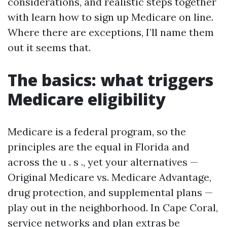
considerations, and realistic steps together
with learn how to sign up Medicare on line.
Where there are exceptions, I’ll name them
out it seems that.
The basics: what triggers
Medicare eligibility
Medicare is a federal program, so the
principles are the equal in Florida and
across the u . s ., yet your alternatives —
Original Medicare vs. Medicare Advantage,
drug protection, and supplemental plans —
play out in the neighborhood. In Cape Coral,
service networks and plan extras be