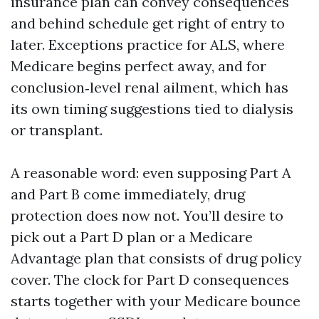
insurance plan can convey consequences
and behind schedule get right of entry to
later. Exceptions practice for ALS, where
Medicare begins perfect away, and for
conclusion‑level renal ailment, which has
its own timing suggestions tied to dialysis
or transplant.
A reasonable word: even supposing Part A
and Part B come immediately, drug
protection does now not. You’ll desire to
pick out a Part D plan or a Medicare
Advantage plan that consists of drug policy
cover. The clock for Part D consequences
starts together with your Medicare bounce