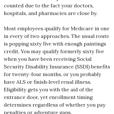
counted due to the fact your doctors,
hospitals, and pharmacies are close by.
Most employees qualify for Medicare in one
in every of two approaches. The usual route
is popping sixty five with enough paintings
credit. You may qualify formerly sixty five
when you have been receiving Social
Security Disability Insurance (SSDI) benefits
for twenty-four months, or you probably
have ALS or finish‑level renal illness.
Eligibility gets you with the aid of the
entrance door, yet enrollment timing
determines regardless of whether you pay
penalties or adventure gaps.