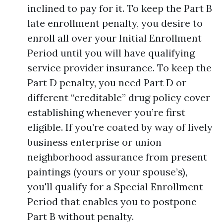
inclined to pay for it. To keep the Part B
late enrollment penalty, you desire to
enroll all over your Initial Enrollment
Period until you will have qualifying
service provider insurance. To keep the
Part D penalty, you need Part D or
different “creditable” drug policy cover
establishing whenever you’re first
eligible. If you’re coated by way of lively
business enterprise or union
neighborhood assurance from present
paintings (yours or your spouse’s),
you'll qualify for a Special Enrollment
Period that enables you to postpone
Part B without penalty.