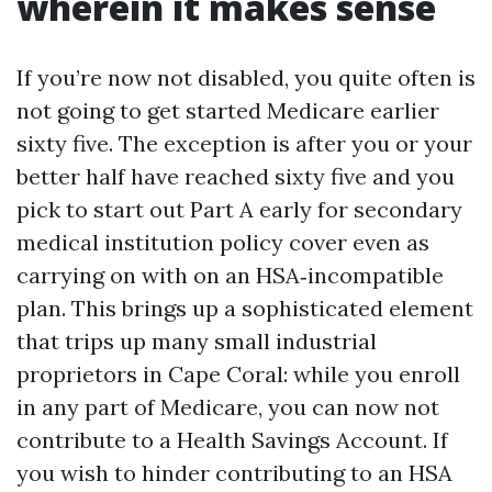
wherein it makes sense
If you’re now not disabled, you quite often is
not going to get started Medicare earlier
sixty five. The exception is after you or your
better half have reached sixty five and you
pick to start out Part A early for secondary
medical institution policy cover even as
carrying on with on an HSA‑incompatible
plan. This brings up a sophisticated element
that trips up many small industrial
proprietors in Cape Coral: while you enroll
in any part of Medicare, you can now not
contribute to a Health Savings Account. If
you wish to hinder contributing to an HSA