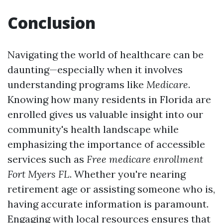
Conclusion
Navigating the world of healthcare can be
daunting—especially when it involves
understanding programs like
Medicare
.
Knowing how many residents in Florida are
enrolled gives us valuable insight into our
community's health landscape while
emphasizing the importance of accessible
services such as
Free medicare enrollment
Fort Myers FL
. Whether you're nearing
retirement age or assisting someone who is,
having accurate information is paramount.
Engaging with local resources ensures that