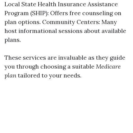
Local State Health Insurance Assistance
Program (SHIP): Offers free counseling on
plan options. Community Centers: Many
host informational sessions about available
plans.
These services are invaluable as they guide
you through choosing a suitable
Medicare
plan
tailored to your needs.