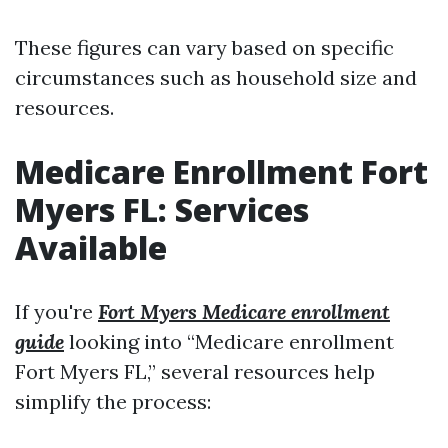
These figures can vary based on specific
circumstances such as household size and
resources.
Medicare Enrollment Fort
Myers FL: Services
Available
If you're
Fort Myers Medicare enrollment
guide
looking into “Medicare enrollment
Fort Myers FL,” several resources help
simplify the process: