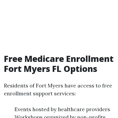
Free Medicare Enrollment
Fort Myers FL Options
Residents of Fort Myers have access to free
enrollment support services:
Events hosted by healthcare providers
Workshops organized by non-profits