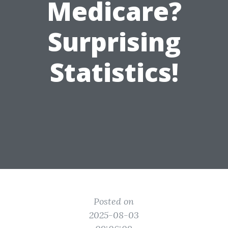
Medicare?
Surprising
Statistics!
Posted on
2025-08-03