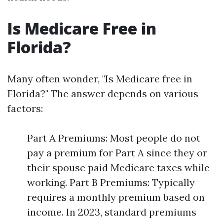
Is Medicare Free in
Florida?
Many often wonder, "Is Medicare free in
Florida?" The answer depends on various
factors:
Part A Premiums: Most people do not
pay a premium for Part A since they or
their spouse paid Medicare taxes while
working. Part B Premiums: Typically
requires a monthly premium based on
income. In 2023, standard premiums