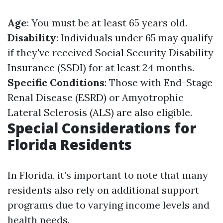
Age
: You must be at least 65 years old.
Disability
: Individuals under 65 may qualify
if they've received Social Security Disability
Insurance (SSDI) for at least 24 months.
Specific Conditions
: Those with End-Stage
Renal Disease (ESRD) or Amyotrophic
Lateral Sclerosis (ALS) are also eligible.
Special Considerations for
Florida Residents
In Florida, it’s important to note that many
residents also rely on additional support
programs due to varying income levels and
health needs.