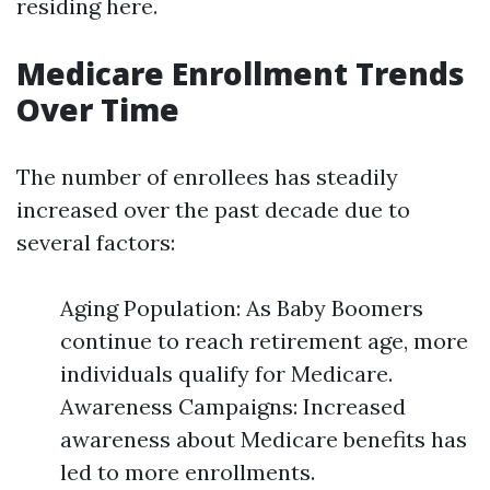
residing here.
Medicare Enrollment Trends
Over Time
The number of enrollees has steadily
increased over the past decade due to
several factors:
Aging Population: As Baby Boomers
continue to reach retirement age, more
individuals qualify for Medicare.
Awareness Campaigns: Increased
awareness about Medicare benefits has
led to more enrollments.