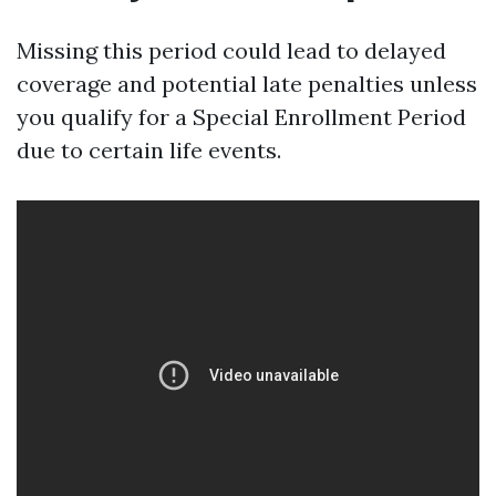
Missing this period could lead to delayed
coverage and potential late penalties unless
you qualify for a Special Enrollment Period
due to certain life events.