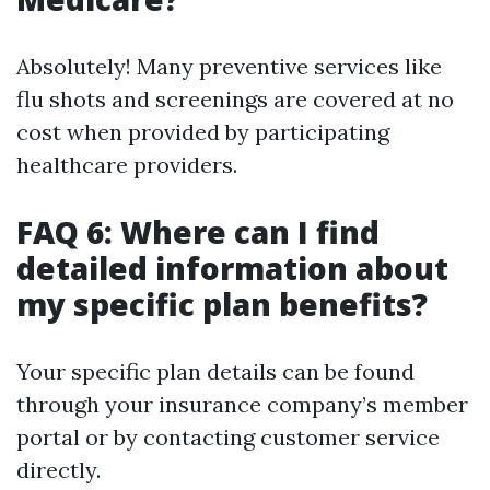
Absolutely! Many preventive services like
flu shots and screenings are covered at no
cost when provided by participating
healthcare providers.
FAQ 6: Where can I find
detailed information about
my specific plan benefits?
Your specific plan details can be found
through your insurance company’s member
portal or by contacting customer service
directly.