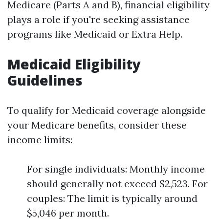
Medicare (Parts A and B), financial eligibility
plays a role if you're seeking assistance
programs like Medicaid or Extra Help.
Medicaid Eligibility
Guidelines
To qualify for Medicaid coverage alongside
your Medicare benefits, consider these
income limits:
For single individuals: Monthly income
should generally not exceed $2,523. For
couples: The limit is typically around
$5,046 per month.