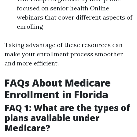
focused on senior health Online
webinars that cover different aspects of
enrolling
Taking advantage of these resources can
make your enrollment process smoother
and more efficient.
FAQs About Medicare
Enrollment in Florida
FAQ 1: What are the types of
plans available under
Medicare?