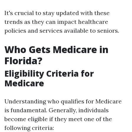
It's crucial to stay updated with these
trends as they can impact healthcare
policies and services available to seniors.
Who Gets Medicare in
Florida?
Eligibility Criteria for
Medicare
Understanding who qualifies for Medicare
is fundamental. Generally, individuals
become eligible if they meet one of the
following criteria: