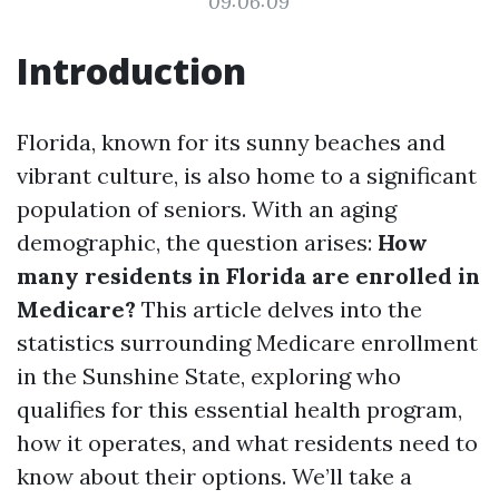
09:06:09
Introduction
Florida, known for its sunny beaches and
vibrant culture, is also home to a significant
population of seniors. With an aging
demographic, the question arises:
How
many residents in Florida are enrolled in
Medicare?
This article delves into the
statistics surrounding Medicare enrollment
in the Sunshine State, exploring who
qualifies for this essential health program,
how it operates, and what residents need to
know about their options. We’ll take a