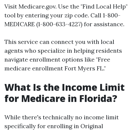
Visit
Medicare.gov
. Use the "Find Local Help"
tool by entering your zip code. Call 1-800-
MEDICARE (1-800-633-4227) for assistance.
This service can connect you with local
agents who specialize in helping residents
navigate enrollment options like "Free
medicare enrollment Fort Myers FL."
What Is the Income Limit
for Medicare in Florida?
While there's technically no income limit
specifically for enrolling in Original