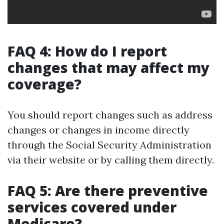
FAQ 4: How do I report
changes that may affect my
coverage?
You should report changes such as address
changes or changes in income directly
through the Social Security Administration
via their website or by calling them directly.
FAQ 5: Are there preventive
services covered under
Medicare?