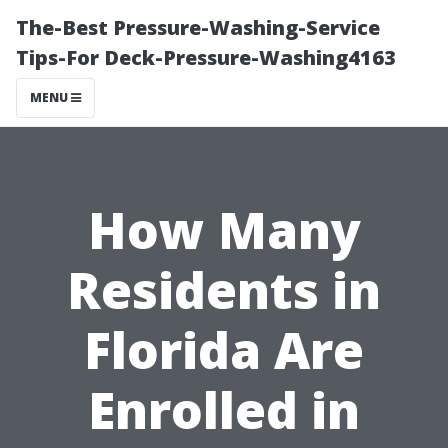
The-Best Pressure-Washing-Service
Tips-For Deck-Pressure-Washing4163
MENU
How Many
Residents in
Florida Are
Enrolled in