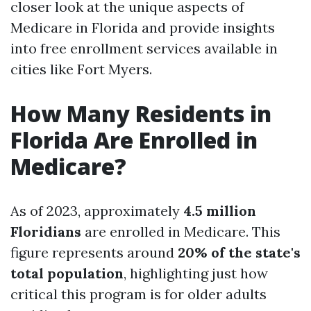
closer look at the unique aspects of
Medicare in Florida and provide insights
into free enrollment services available in
cities like Fort Myers.
How Many Residents in
Florida Are Enrolled in
Medicare?
As of 2023, approximately
4.5 million
Floridians
are enrolled in Medicare. This
figure represents around
20% of the state's
total population
, highlighting just how
critical this program is for older adults