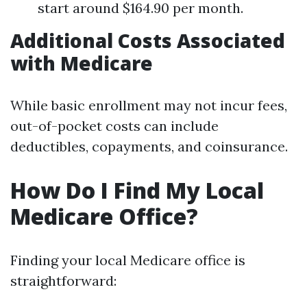
start around $164.90 per month.
Additional Costs Associated
with Medicare
While basic enrollment may not incur fees,
out-of-pocket costs can include
deductibles, copayments, and coinsurance.
How Do I Find My Local
Medicare Office?
Finding your local Medicare office is
straightforward: