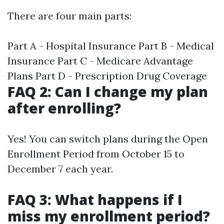
There are four main parts:
Part A - Hospital Insurance Part B - Medical
Insurance Part C - Medicare Advantage
Plans Part D - Prescription Drug Coverage
FAQ 2: Can I change my plan
after enrolling?
Yes! You can switch plans during the Open
Enrollment Period from October 15 to
December 7 each year.
FAQ 3: What happens if I
miss my enrollment period?