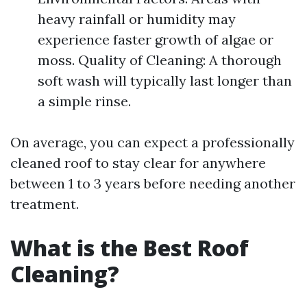
heavy rainfall or humidity may
experience faster growth of algae or
moss. Quality of Cleaning: A thorough
soft wash will typically last longer than
a simple rinse.
On average, you can expect a professionally
cleaned roof to stay clear for anywhere
between 1 to 3 years before needing another
treatment.
What is the Best Roof
Cleaning?