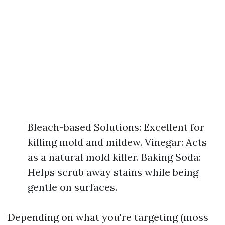
Bleach-based Solutions: Excellent for
killing mold and mildew. Vinegar: Acts
as a natural mold killer. Baking Soda:
Helps scrub away stains while being
gentle on surfaces.
Depending on what you're targeting (moss