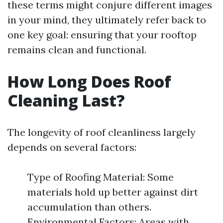
these terms might conjure different images
in your mind, they ultimately refer back to
one key goal: ensuring that your rooftop
remains clean and functional.
How Long Does Roof
Cleaning Last?
The longevity of roof cleanliness largely
depends on several factors:
Type of Roofing Material: Some
materials hold up better against dirt
accumulation than others.
Environmental Factors: Areas with