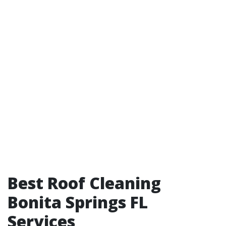
Best Roof Cleaning
Bonita Springs FL
Services