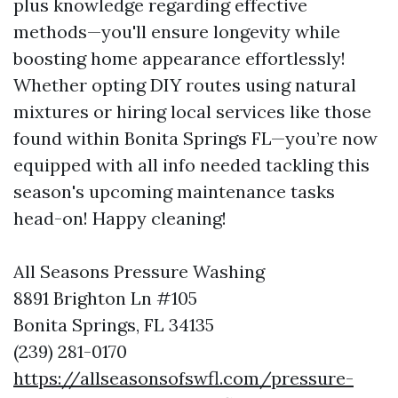
plus knowledge regarding effective
methods—you'll ensure longevity while
boosting home appearance effortlessly!
Whether opting DIY routes using natural
mixtures or hiring local services like those
found within Bonita Springs FL—you’re now
equipped with all info needed tackling this
season's upcoming maintenance tasks
head-on! Happy cleaning!
All Seasons Pressure Washing
8891 Brighton Ln #105
Bonita Springs, FL 34135
(239) 281-0170
https://allseasonsofswfl.com/pressure-