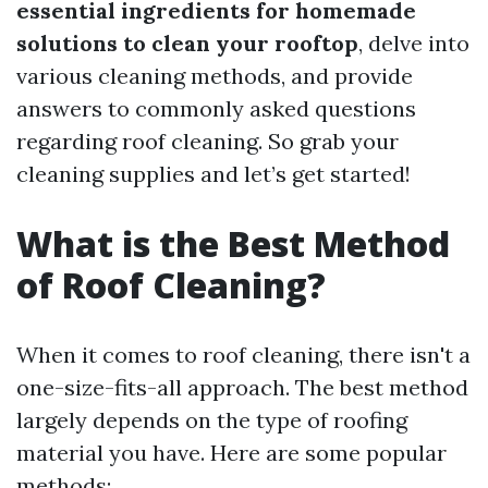
essential ingredients for homemade
solutions to clean your rooftop
, delve into
various cleaning methods, and provide
answers to commonly asked questions
regarding roof cleaning. So grab your
cleaning supplies and let’s get started!
What is the Best Method
of Roof Cleaning?
When it comes to roof cleaning, there isn't a
one-size-fits-all approach. The best method
largely depends on the type of roofing
material you have. Here are some popular
methods: