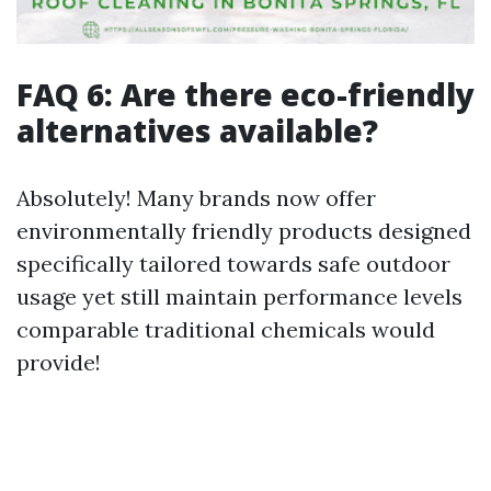
FAQ 6: Are there eco-friendly
alternatives available?
Absolutely! Many brands now offer
environmentally friendly products designed
specifically tailored towards safe outdoor
usage yet still maintain performance levels
comparable traditional chemicals would
provide!