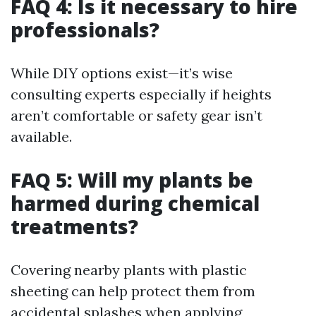
FAQ 4: Is it necessary to hire
professionals?
While DIY options exist—it’s wise
consulting experts especially if heights
aren’t comfortable or safety gear isn’t
available.
FAQ 5: Will my plants be
harmed during chemical
treatments?
Covering nearby plants with plastic
sheeting can help protect them from
accidental splashes when applying