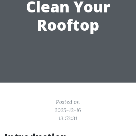
Clean Your
Rooftop
Posted on
2025-12-16
13:53:31