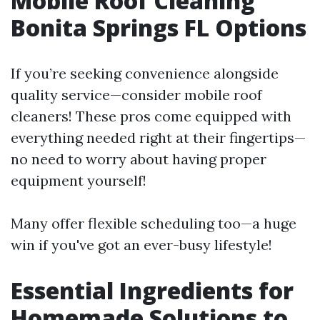
Mobile Roof Cleaning
Bonita Springs FL Options
If you’re seeking convenience alongside
quality service—consider mobile roof
cleaners! These pros come equipped with
everything needed right at their fingertips—
no need to worry about having proper
equipment yourself!
Many offer flexible scheduling too—a huge
win if you've got an ever-busy lifestyle!
Essential Ingredients for
Homemade Solutions to