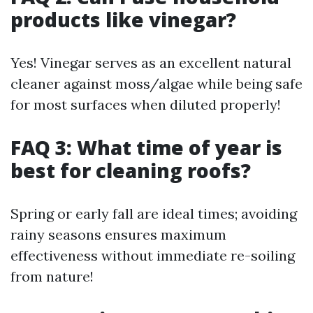
products like vinegar?
Yes! Vinegar serves as an excellent natural
cleaner against moss/algae while being safe
for most surfaces when diluted properly!
FAQ 3: What time of year is
best for cleaning roofs?
Spring or early fall are ideal times; avoiding
rainy seasons ensures maximum
effectiveness without immediate re-soiling
from nature!