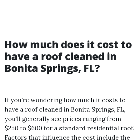
How much does it cost to
have a roof cleaned in
Bonita Springs, FL?
If you’re wondering how much it costs to
have a roof cleaned in Bonita Springs, FL,
you’ll generally see prices ranging from
$250 to $600 for a standard residential roof.
Factors that influence the cost include the