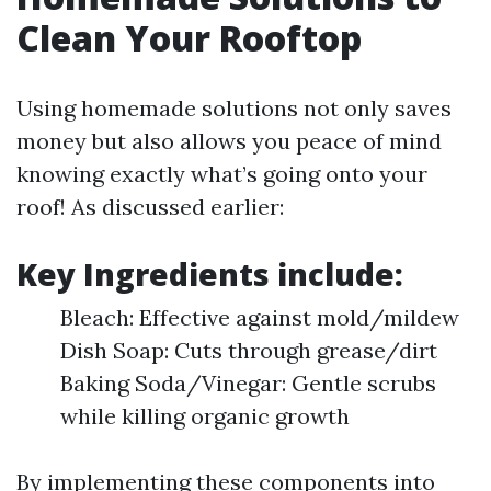
Clean Your Rooftop
Using homemade solutions not only saves
money but also allows you peace of mind
knowing exactly what’s going onto your
roof! As discussed earlier:
Key Ingredients include:
Bleach: Effective against mold/mildew
Dish Soap: Cuts through grease/dirt
Baking Soda/Vinegar: Gentle scrubs
while killing organic growth
By implementing these components into