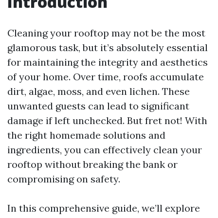
Introduction
Cleaning your rooftop may not be the most
glamorous task, but it’s absolutely essential
for maintaining the integrity and aesthetics
of your home. Over time, roofs accumulate
dirt, algae, moss, and even lichen. These
unwanted guests can lead to significant
damage if left unchecked. But fret not! With
the right homemade solutions and
ingredients, you can effectively clean your
rooftop without breaking the bank or
compromising on safety.
In this comprehensive guide, we’ll explore