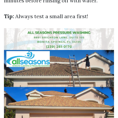
minutes before rinsing off with water.
Tip:
Always test a small area first!