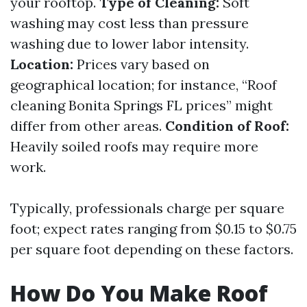
your rooftop.
Type of Cleaning:
Soft
washing may cost less than pressure
washing due to lower labor intensity.
Location:
Prices vary based on
geographical location; for instance, “Roof
cleaning Bonita Springs FL prices” might
differ from other areas.
Condition of Roof:
Heavily soiled roofs may require more
work.
Typically, professionals charge per square
foot; expect rates ranging from $0.15 to $0.75
per square foot depending on these factors.
How Do You Make Roof