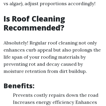
vs algae), adjust proportions accordingly!
Is Roof Cleaning
Recommended?
Absolutely! Regular roof cleaning not only
enhances curb appeal but also prolongs the
life span of your roofing materials by
preventing rot and decay caused by
moisture retention from dirt buildup.
Benefits:
Prevents costly repairs down the road
Increases energy efficiency Enhances