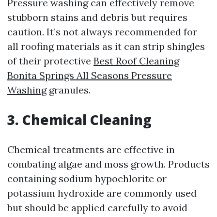
Pressure washing can effectively remove
stubborn stains and debris but requires
caution. It’s not always recommended for
all roofing materials as it can strip shingles
of their protective
Best Roof Cleaning
Bonita Springs All Seasons Pressure
Washing
granules.
3. Chemical Cleaning
Chemical treatments are effective in
combating algae and moss growth. Products
containing sodium hypochlorite or
potassium hydroxide are commonly used
but should be applied carefully to avoid