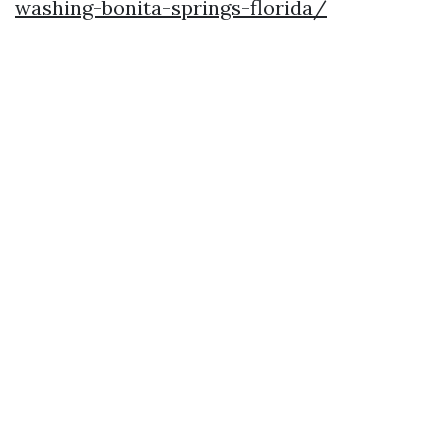
washing-bonita-springs-florida/