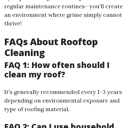
regular maintenance routines—you’ll create
an environment where grime simply cannot
thrive!
FAQs About Rooftop
Cleaning
FAQ 1: How often should I
clean my roof?
It's generally recommended every 1–3 years
depending on environmental exposure and
type of roofing material.
FAQ 2: Can I use household