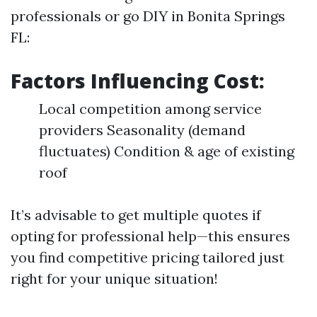
professionals or go DIY in Bonita Springs
FL:
Factors Influencing Cost:
Local competition among service
providers Seasonality (demand
fluctuates) Condition & age of existing
roof
It’s advisable to get multiple quotes if
opting for professional help—this ensures
you find competitive pricing tailored just
right for your unique situation!