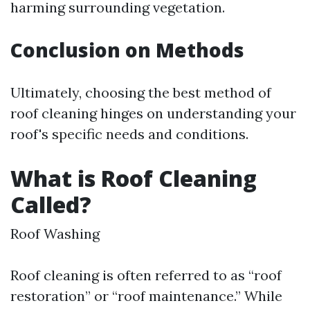
harming surrounding vegetation.
Conclusion on Methods
Ultimately, choosing the best method of
roof cleaning hinges on understanding your
roof's specific needs and conditions.
What is Roof Cleaning
Called?
Roof Washing
Roof cleaning is often referred to as “roof
restoration” or “roof maintenance.” While