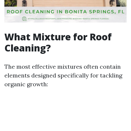
What Mixture for Roof
Cleaning?
The most effective mixtures often contain
elements designed specifically for tackling
organic growth: