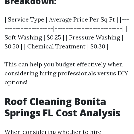
Breakdown:
| Service Type | Average Price Per Sq Ft | |---
------------------|-------------------------| |
Soft Washing | $0.25 | | Pressure Washing |
$0.50 | | Chemical Treatment | $0.30 |
This can help you budget effectively when
considering hiring professionals versus DIY
options!
Roof Cleaning Bonita
Springs FL Cost Analysis
When considering whether to hire