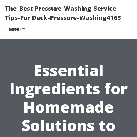
The-Best Pressure-Washing-Service
Tips-For Deck-Pressure-Washing4163
MENU
Essential
Ingredients for
Homemade
Solutions to