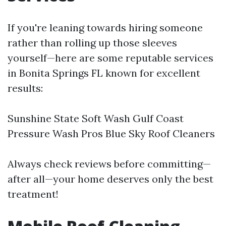
If you're leaning towards hiring someone
rather than rolling up those sleeves
yourself—here are some reputable services
in Bonita Springs FL known for excellent
results:
Sunshine State Soft Wash Gulf Coast
Pressure Wash Pros Blue Sky Roof Cleaners
Always check reviews before committing—
after all—your home deserves only the best
treatment!