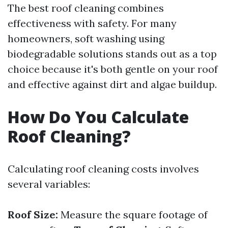
The best roof cleaning combines
effectiveness with safety. For many
homeowners, soft washing using
biodegradable solutions stands out as a top
choice because it's both gentle on your roof
and effective against dirt and algae buildup.
How Do You Calculate
Roof Cleaning?
Calculating roof cleaning costs involves
several variables:
Roof Size:
Measure the square footage of