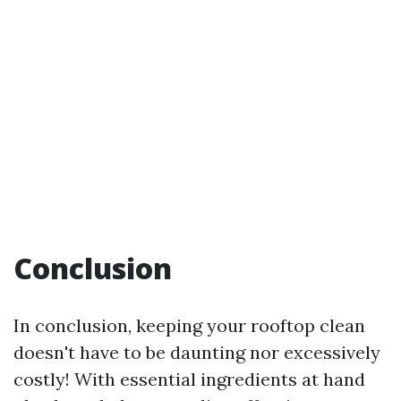
Conclusion
In conclusion, keeping your rooftop clean
doesn't have to be daunting nor excessively
costly! With essential ingredients at hand