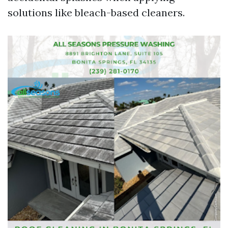
solutions like bleach-based cleaners.