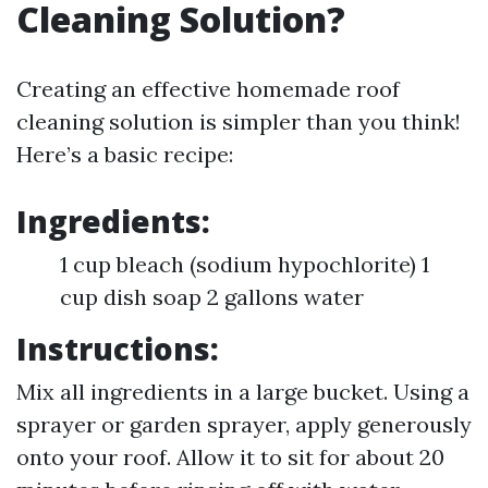
Cleaning Solution?
Creating an effective homemade roof
cleaning solution is simpler than you think!
Here’s a basic recipe:
Ingredients:
1 cup bleach (sodium hypochlorite) 1
cup dish soap 2 gallons water
Instructions:
Mix all ingredients in a large bucket. Using a
sprayer or garden sprayer, apply generously
onto your roof. Allow it to sit for about 20