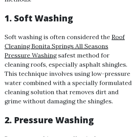
1. Soft Washing
Soft washing is often considered the
Roof
Cleaning Bonita Springs All Seasons
Pressure Washing
safest method for
cleaning roofs, especially asphalt shingles.
This technique involves using low-pressure
water combined with a specially formulated
cleaning solution that removes dirt and
grime without damaging the shingles.
2. Pressure Washing