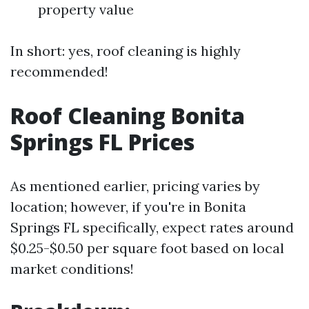
property value
In short: yes, roof cleaning is highly
recommended!
Roof Cleaning Bonita
Springs FL Prices
As mentioned earlier, pricing varies by
location; however, if you're in Bonita
Springs FL specifically, expect rates around
$0.25-$0.50 per square foot based on local
market conditions!